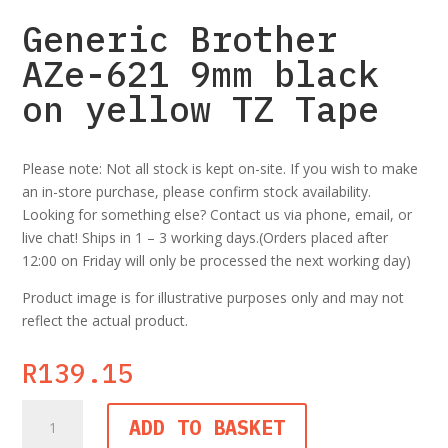
Generic Brother
AZe-621 9mm black
on yellow TZ Tape
Please note: Not all stock is kept on-site. If you wish to make
an in-store purchase, please confirm stock availability.
Looking for something else? Contact us via phone, email, or
live chat! Ships in 1 – 3 working days.(Orders placed after
12:00 on Friday will only be processed the next working day)
Product image is for illustrative purposes only and may not
reflect the actual product.
R
139.15
Generic
ADD TO BASKET
Brother