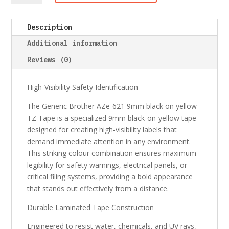
AZe-
621
Description
9mm
black
Additional information
on
Reviews (0)
yellow
TZ
Tape
High-Visibility Safety Identification
quantity
The Generic Brother AZe-621 9mm black on yellow
TZ Tape is a specialized 9mm black-on-yellow tape
designed for creating high-visibility labels that
demand immediate attention in any environment.
This striking colour combination ensures maximum
legibility for safety warnings, electrical panels, or
critical filing systems, providing a bold appearance
that stands out effectively from a distance.
Durable Laminated Tape Construction
Engineered to resist water, chemicals, and UV rays,