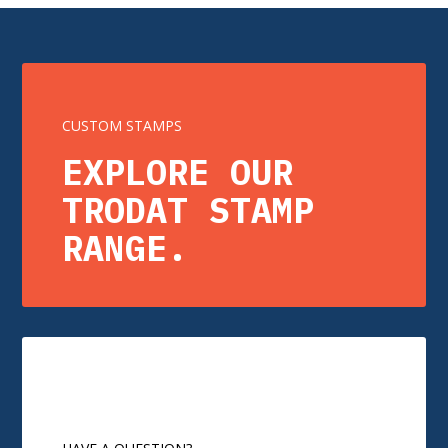
CUSTOM STAMPS
EXPLORE OUR
TRODAT STAMP
RANGE.