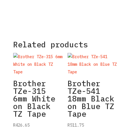
Related products
Brother
Brother
TZe-315
TZe-541
6mm White
18mm Black
on Black
on Blue TZ
TZ Tape
Tape
R
426.65
R
511.75