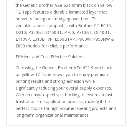
the Generic Brother AZe-621 9mm black on yellow
TZ Tape features a durable laminated layer that
prevents fading or smudging over time. This
versatile tape is compatible with Brother PT-H110,
D210, P300BT, D460BT, P700, P710BT, D610BT,
E110VP, E310BTVP, E560BTVP, P900W, P950NW &
E800 models for reliable performance.
Efficient and Cost-Effective Solution
Choosing the Generic Brother AZe-621 9mm black
on yellow TZ Tape allows you to enjoy premium
printing results and strong adhesion while
significantly reducing your overall supply expenses.
With an easy-to-peel split backing, it ensures a fast,
frustration-free application process, making it the
perfect choice for high-volume labelling projects and
long-term organizational maintenance.