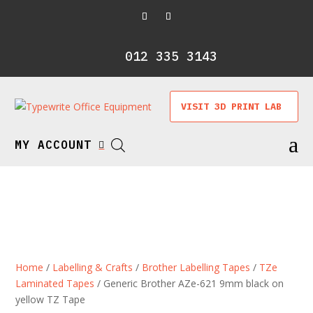
012 335 3143
VISIT 3D PRINT LAB
a
MY ACCOUNT

Home
/
Labelling & Crafts
/
Brother Labelling Tapes
/
TZe
Laminated Tapes
/ Generic Brother AZe-621 9mm black on
yellow TZ Tape