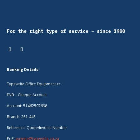
For the right type of service – since 1980
Banking Details:
Typewrite Office Equipment cc
FNB – Cheque Account
Account: 51462597698
Branch: 251-445
Reference: Quote/Invoice Number
PoP:
eugene@typewrite.co.za