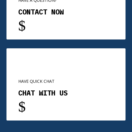
HAVE A QUESTION?
CONTACT NOW
$
HAVE QUICK CHAT
CHAT WITH US
$