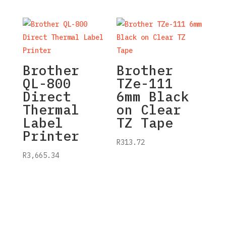
Brother
Brother
QL-800
TZe-111
Direct
6mm Black
Thermal
on Clear
Label
TZ Tape
Printer
R
313.72
R
3,665.34