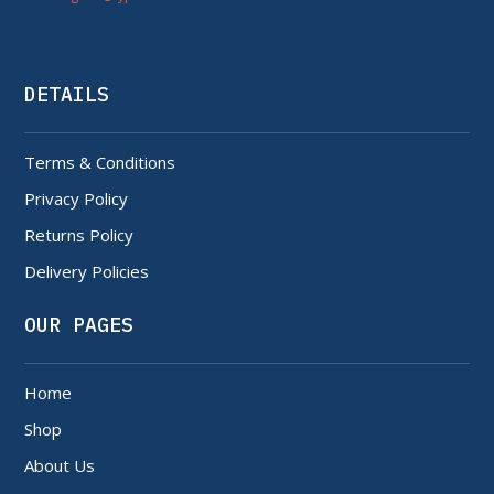
DETAILS
Terms & Conditions
Privacy Policy
Returns Policy
Delivery Policies
OUR PAGES
Home
Shop
About Us