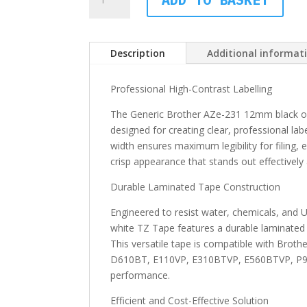
Brother
AZe-
231
12mm
Description
Additional informat
black
on
Professional High-Contrast Labelling
white
The Generic Brother AZe-231 12mm black o
TZ
designed for creating clear, professional lab
Tape
width ensures maximum legibility for filing, e
quantity
crisp appearance that stands out effectively 
Durable Laminated Tape Construction
Engineered to resist water, chemicals, and
white TZ Tape features a durable laminated 
This versatile tape is compatible with Br
D610BT, E110VP, E310BTVP, E560BTVP, P90
performance.
Efficient and Cost-Effective Solution