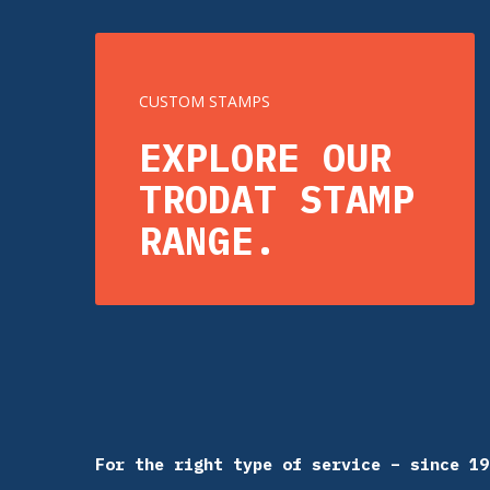
CUSTOM STAMPS
EXPLORE OUR
TRODAT STAMP
RANGE.
For the right type of service – since 19