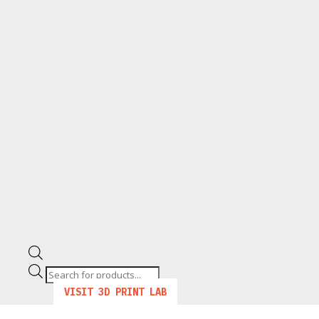
Products
search
VISIT 3D PRINT LAB