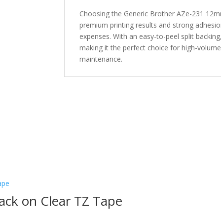
Choosing the Generic Brother AZe-231 12mm
premium printing results and strong adhesion
expenses. With an easy-to-peel split backing, 
making it the perfect choice for high-volume
maintenance.
ack on Clear TZ Tape