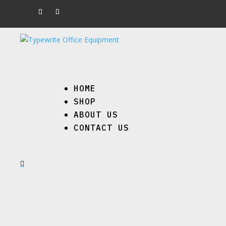
HOME
SHOP
ABOUT US
CONTACT US
