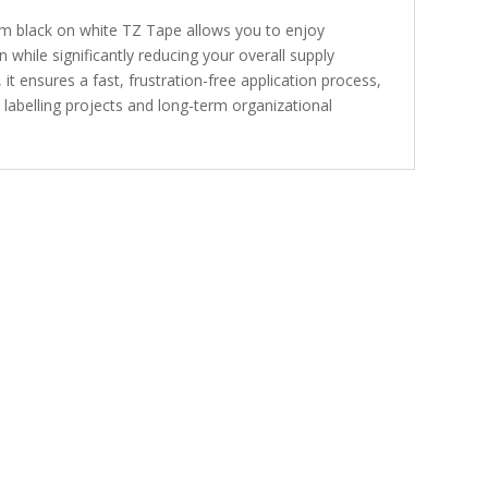
 black on white TZ Tape allows you to enjoy
 while significantly reducing your overall supply
it ensures a fast, frustration-free application process,
 labelling projects and long-term organizational