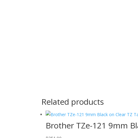
Related products
Brother TZe-121 9mm Bl