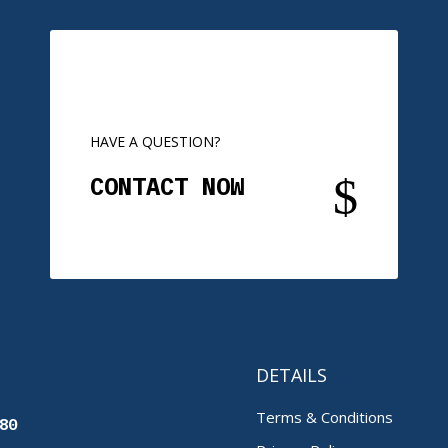
HAVE A QUESTION?
$
CONTACT NOW
DETAILS
Terms & Conditions
80