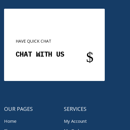
HAVE QUICK CHAT
$
CHAT WITH US
OUR PAGES
SERVICES
Home
My Account