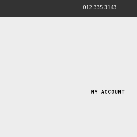
012 335 3143
MY ACCOUNT