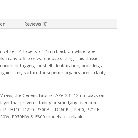
ion
Reviews (0)
n white TZ Tape is a 12mm black-on-white tape
els in any office or warehouse setting. This classic
quipment tagging, or shelf identification, providing a
against any surface for superior organizational clarity.
 UV rays, the Generic Brother AZe-231 12mm black on
layer that prevents fading or smudging over time.
other PT-H110, D210, P300BT, D460BT, P700, P710BT,
0W, P950NW & E800 models for reliable