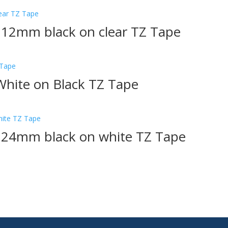
 12mm black on clear TZ Tape
hite on Black TZ Tape
1 24mm black on white TZ Tape