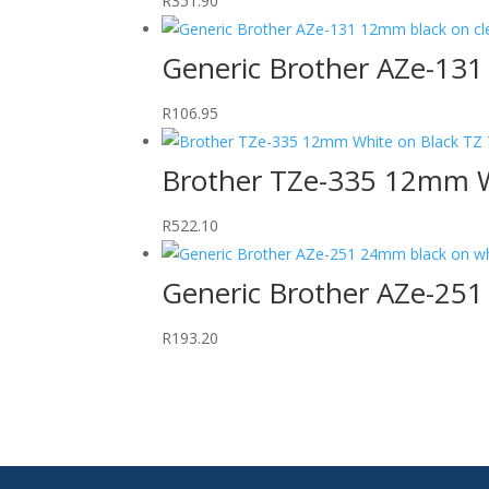
R
351.90
Generic Brother AZe-131
R
106.95
Brother TZe-335 12mm W
R
522.10
Generic Brother AZe-25
R
193.20