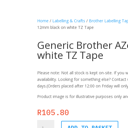
Home
/
Labelling & Crafts
/
Brother Labelling Ta
12mm black on white TZ Tape
Generic Brother A
white TZ Tape
Please note: Not all stock is kept on-site. If yo
availability. Looking for something else? Contact u
days.(Orders placed after 12:00 on Friday will on
Product image is for illustrative purposes only an
R
105.80
Generic
ADD TO BASKET