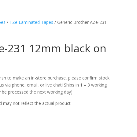
pes
/
TZe Laminated Tapes
/ Generic Brother AZe-231
Ze-231 12mm black on
u wish to make an in-store purchase, please confirm stock
s via phone, email, or live chat! Ships in 1 – 3 working
ly be processed the next working day)
d may not reflect the actual product.