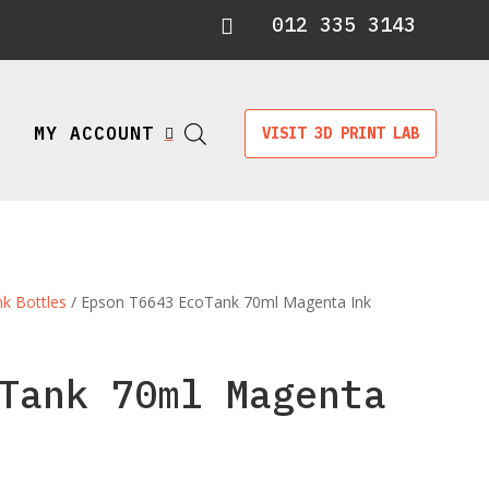
012 335 3143

MY ACCOUNT
VISIT 3D PRINT LAB

nk Bottles
/ Epson T6643 EcoTank 70ml Magenta Ink
Tank 70ml Magenta