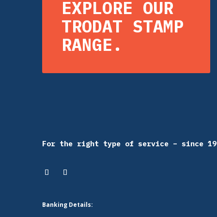
EXPLORE OUR
TRODAT STAMP
RANGE.
For the right type of service – since 19
Banking Details: