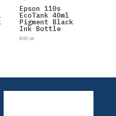
Epson 110s
l
EcoTank 40ml
k
Pigment Black
Ink Bottle
R
257.60