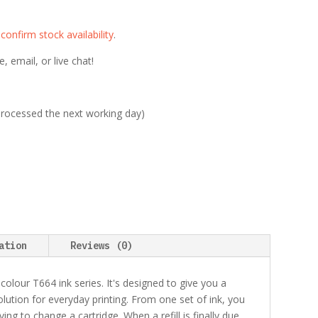
e
confirm stock availability
.
 email, or live chat!
 processed the next working day)
ation
Reviews (0)
-colour T664 ink series. It's designed to give you a
lution for everyday printing. From one set of ink, you
g to change a cartridge. When a refill is finally due,