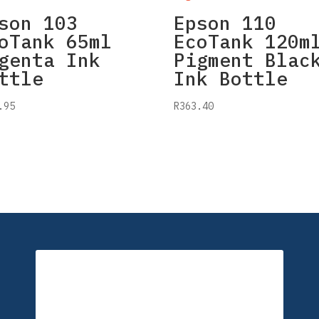
son 103
Epson 110
oTank 65ml
EcoTank 120m
genta Ink
Pigment Blac
ttle
Ink Bottle
.95
R
363.40