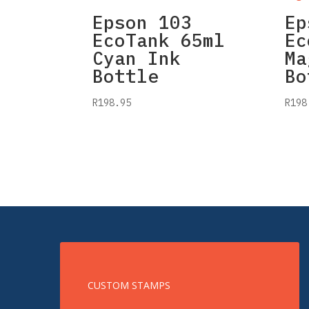
Epson 103
Ep
EcoTank 65ml
Ec
Cyan Ink
Ma
Bottle
Bo
R
198.95
R
198
CUSTOM STAMPS