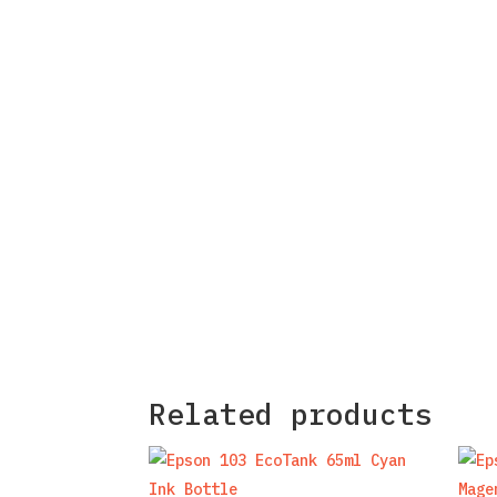
Related products