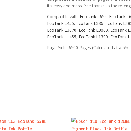
it's easy and mess-free thanks to the re-eng
Compatible with:
EcoTank L655,
EcoTank L
EcoTank L455,
EcoTank L386, EcoTank L38
EcoTank L3070,
EcoTank L3060,
EcoTank L
EcoTank L1455,
EcoTank L1300,
EcoTank L
Page Yield: 6500 Pages (Calculated at a 5% 