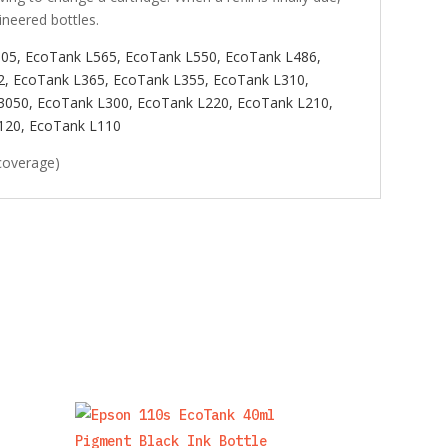
ineered bottles.
605,
EcoTank L565,
EcoTank L550,
EcoTank L486,
2,
EcoTank L365,
EcoTank L355,
EcoTank L310,
3050, EcoTank L300,
EcoTank L220,
EcoTank L210,
120,
EcoTank L110
coverage)