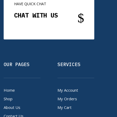
HAVE QUICK CHAT
$
CHAT WITH US
OUR PAGES
SERVICES
Home
My Account
Shop
My Orders
About Us
My Cart
Contact Us