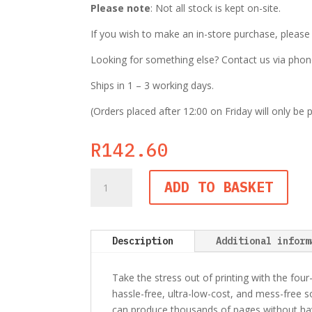
Please note
: Not all stock is kept on-site.
If you wish to make an in-store purchase, pleas
Looking for something else? Contact us via phone,
Ships in 1 – 3 working days.
(Orders placed after 12:00 on Friday will only be
R
142.60
Epson
ADD TO BASKET
T6643
EcoTank
70ml
Magenta
Description
Additional inform
Ink
Bottle
Take the stress out of printing with the four
quantity
hassle-free, ultra-low-cost, and mess-free so
can produce thousands of pages without havin