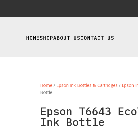
HOME
SHOP
ABOUT US
CONTACT US
Home
/
Epson Ink Bottles & Cartridges
/
Epson I
Bottle
Epson T6643 Eco
Ink Bottle