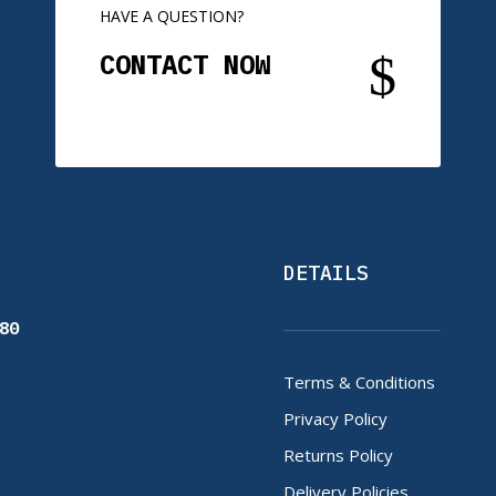
HAVE A QUESTION?
$
CONTACT NOW
DETAILS
80
Terms & Conditions
Privacy Policy
Returns Policy
Delivery Policies