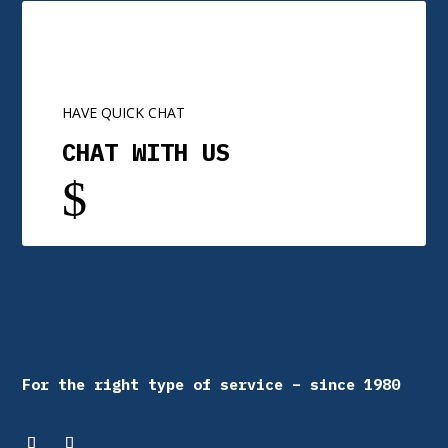
HAVE QUICK CHAT
CHAT WITH US
$
For the right type of service – since 1980