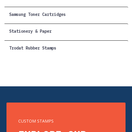
Samsung Toner Cartridges
Stationery & Paper
Trodat Rubber Stamps
CUSTOM STAMPS