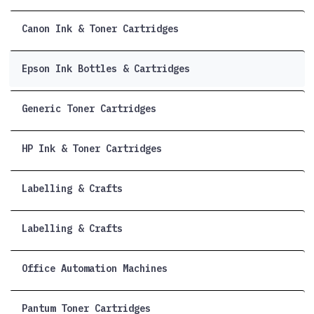
Canon Ink & Toner Cartridges
Epson Ink Bottles & Cartridges
Generic Toner Cartridges
HP Ink & Toner Cartridges
Labelling & Crafts
Labelling & Crafts
Office Automation Machines
Pantum Toner Cartridges