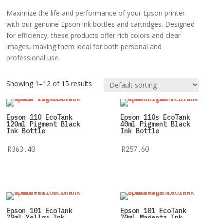
Maximize the life and performance of your Epson printer
with our genuine Epson ink bottles and cartridges. Designed
for efficiency, these products offer rich colors and clear
images, making them ideal for both personal and
professional use.
Showing 1–12 of 15 results
Epson 110 EcoTank
Epson 110s EcoTank
120ml Pigment Black
40ml Pigment Black
Ink Bottle
Ink Bottle
R
363.40
R
257.60
Epson 101 EcoTank
Epson 101 EcoTank
70ml Yellow Ink
70ml Magenta Ink