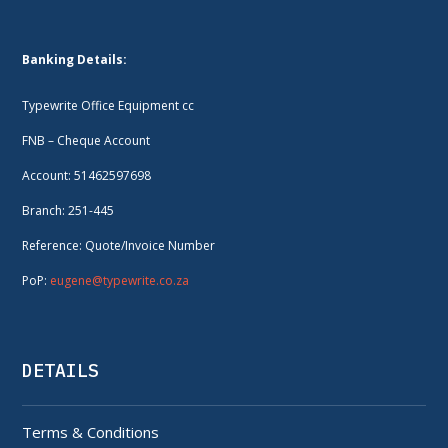
Banking Details:
Typewrite Office Equipment cc
FNB – Cheque Account
Account: 51462597698
Branch: 251-445
Reference: Quote/Invoice Number
PoP:
eugene@typewrite.co.za
DETAILS
Terms & Conditions