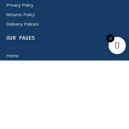
Privacy Policy
Returns Policy
Delivery Policies
OUR PAGES
0
Home
Shop
About Us
Contact Us
SERVICES
My Account
My Orders