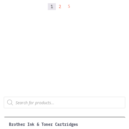
1
2
5
Products
search
Brother Ink & Toner Cartridges