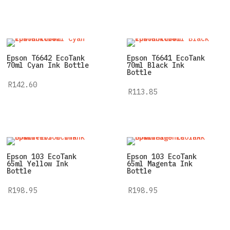
Epson T6642 EcoTank
Epson T6641 EcoTank
70ml Cyan Ink Bottle
70ml Black Ink
Bottle
R
142.60
R
113.85
Epson 103 EcoTank
Epson 103 EcoTank
65ml Yellow Ink
65ml Magenta Ink
Bottle
Bottle
R
198.95
R
198.95