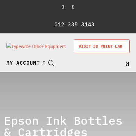
012 335 3143
VISIT 3D PRINT LAB
a
MY ACCOUNT

Epson Ink Bottles
& Cartridges