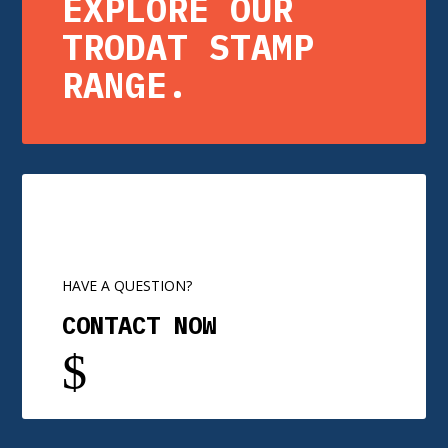
EXPLORE OUR
TRODAT STAMP
RANGE.
HAVE A QUESTION?
CONTACT NOW
$