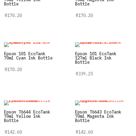
Bottle
Bottle
R
170.20
R
170.20
Epson 101 EcoTank
Epson 101 EcoTank
70ml Cyan Ink Bottle
127ml Black Ink
Bottle
R
170.20
R
339.25
Epson T6644 EcoTank
Epson T6643 EcoTank
70ml Yellow Ink
70ml Magenta Ink
Bottle
Bottle
R
142.60
R
142.60