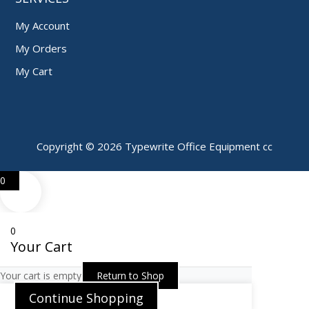
My Account
My Orders
My Cart
Copyright © 2026 Typewrite Office Equipment cc
0
0
Your Cart
Your cart is empty
Return to Shop
Continue Shopping