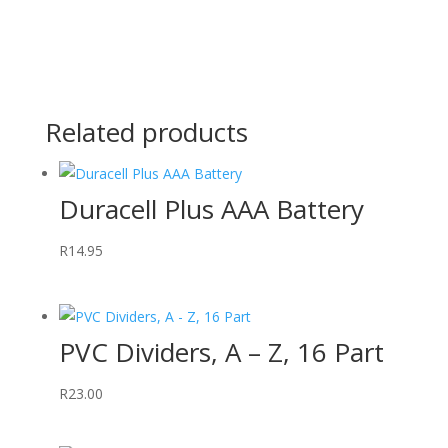
Related products
Duracell Plus AAA Battery
R
14.95
PVC Dividers, A – Z, 16 Part
R
23.00