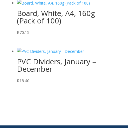
Board, White, A4, 160g
(Pack of 100)
R
70.15
PVC Dividers, January –
December
R
18.40