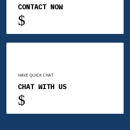
CONTACT NOW
$
HAVE QUICK CHAT
CHAT WITH US
$