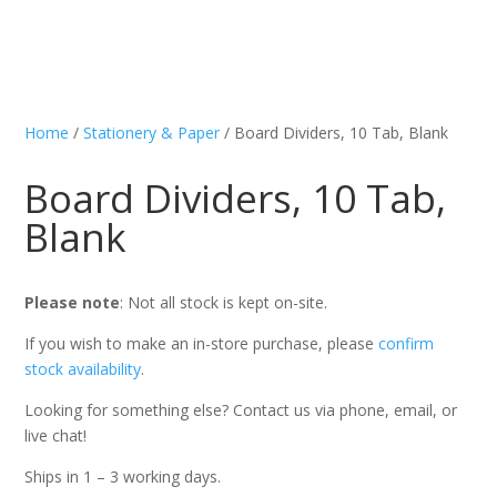
Home
/
Stationery & Paper
/ Board Dividers, 10 Tab, Blank
Board Dividers, 10 Tab,
Blank
Please note
: Not all stock is kept on-site.
If you wish to make an in-store purchase, please
confirm
stock availability
.
Looking for something else? Contact us via phone, email, or
live chat!
Ships in 1 – 3 working days.