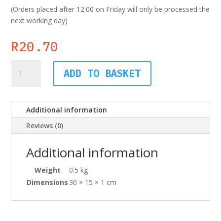
(Orders placed after 12:00 on Friday will only be processed the
next working day)
R
20.70
Board
ADD TO BASKET
Dividers,
10
Tab,
Additional information
Blank
quantity
Reviews (0)
Additional information
Weight
0.5 kg
Dimensions
30 × 15 × 1 cm