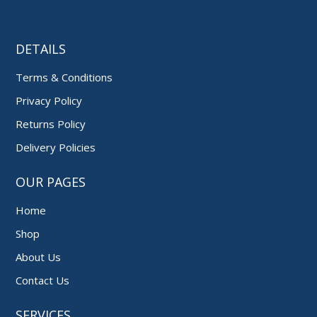
DETAILS
Terms & Conditions
Privacy Policy
Returns Policy
Delivery Policies
OUR PAGES
Home
Shop
About Us
Contact Us
SERVICES