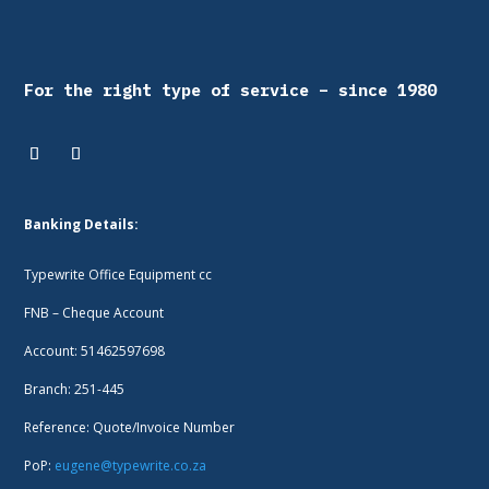
For the right type of service – since 1980
Banking Details:
Typewrite Office Equipment cc
FNB – Cheque Account
Account: 51462597698
Branch: 251-445
Reference: Quote/Invoice Number
PoP:
eugene@typewrite.co.za