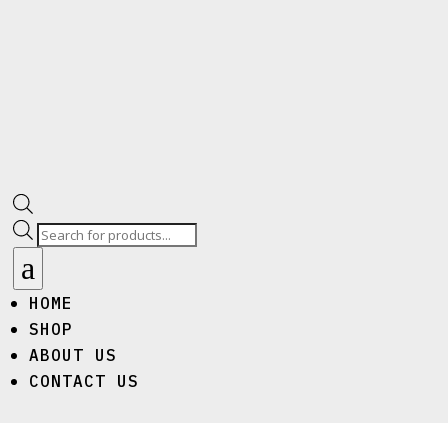
Products
search
a
HOME
SHOP
ABOUT US
CONTACT US