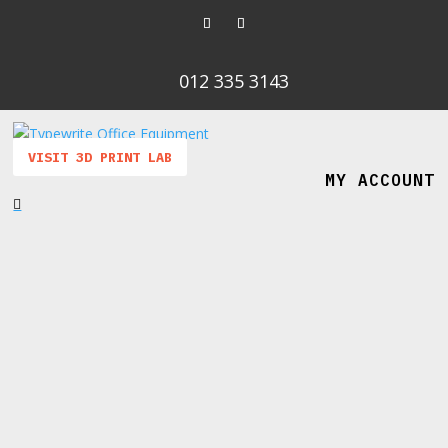
012 335 3143
VISIT 3D PRINT LAB
MY ACCOUNT
