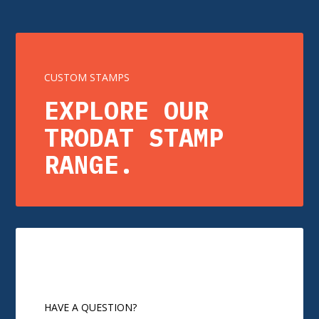
CUSTOM STAMPS
EXPLORE OUR
TRODAT STAMP
RANGE.
HAVE A QUESTION?