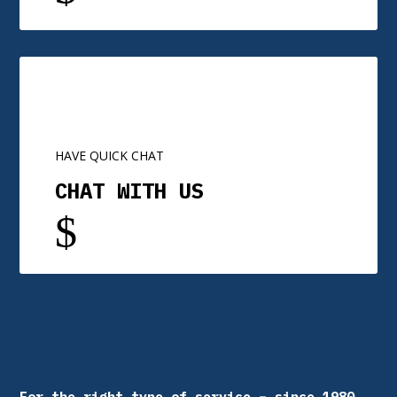
HAVE QUICK CHAT
CHAT WITH US
$
For the right type of service – since 1980