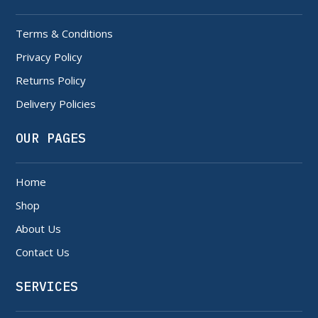
Terms & Conditions
Privacy Policy
Returns Policy
Delivery Policies
OUR PAGES
Home
Shop
About Us
Contact Us
SERVICES