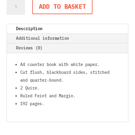
Counter
ADD TO BASKET
Book,
A4,
192
Description
Pages,
2
Additional information
Quire,
Reviews (0)
Feint
and
Margin
A4 counter book with white paper.
quantity
Cut flush, blackboard sides, stitched
and quarter-bound.
2 Quire.
Ruled Feint and Margin.
192 pages.