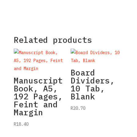
Related products
Board
Manuscript
Dividers,
Book, A5,
10 Tab,
192 Pages,
Blank
Feint and
R
20.70
Margin
R
18.40