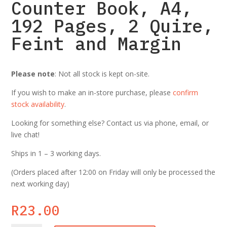
Counter Book, A4,
192 Pages, 2 Quire,
Feint and Margin
Please note
: Not all stock is kept on-site.
If you wish to make an in-store purchase, please
confirm
stock availability
.
Looking for something else? Contact us via phone, email, or
live chat!
Ships in 1 – 3 working days.
(Orders placed after 12:00 on Friday will only be processed the
next working day)
R
23.00