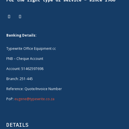
Banking Details:
Typewrite Office Equipment cc
FNB – Cheque Account
Account: 51462597698
Branch: 251-445
Reference: Quote/Invoice Number
PoP:
eugene@typewrite.co.za
DETAILS