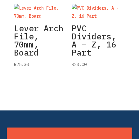
Lever Arch
PVC
File,
Dividers,
70mm,
A – Z, 16
Board
Part
R
25.30
R
23.00