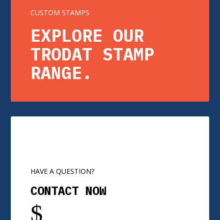
CUSTOM STAMPS
EXPLORE OUR
TRODAT STAMP
RANGE.
HAVE A QUESTION?
CONTACT NOW
$