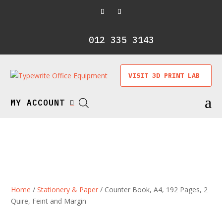
012 335 3143
VISIT 3D PRINT LAB
a
MY ACCOUNT

Home
/
Stationery & Paper
/ Counter Book, A4, 192 Pages, 2
Quire, Feint and Margin