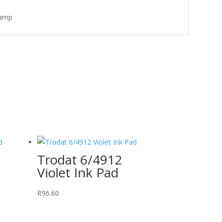
tamp
Trodat 6/4912
Violet Ink Pad
R
96.60