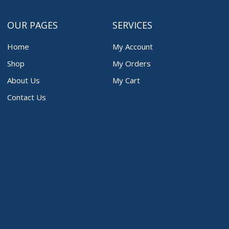
OUR PAGES
SERVICES
Home
My Account
Shop
My Orders
About Us
My Cart
Contact Us