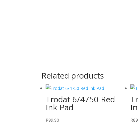
Related products
Trodat 6/4750 Red
T
Ink Pad
I
R
99.90
R
89