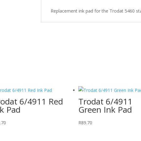
quantity
Replacement ink pad for the Trodat 5460 s
rodat 6/4911 Red
Trodat 6/4911
nk Pad
Green Ink Pad
.70
R
89.70