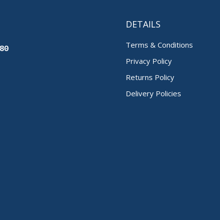
DETAILS
Terms & Conditions
80
Privacy Policy
Returns Policy
Delivery Policies