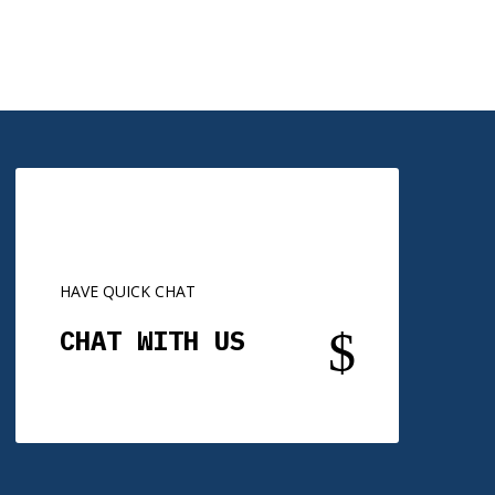
HAVE QUICK CHAT
$
CHAT WITH US