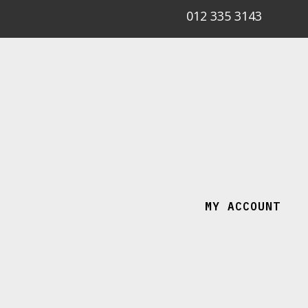
012 335 3143
MY ACCOUNT