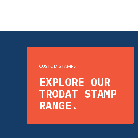
CUSTOM STAMPS
EXPLORE OUR
TRODAT STAMP
RANGE.