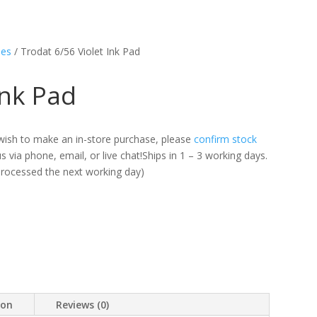
les
/ Trodat 6/56 Violet Ink Pad
Ink Pad
ou wish to make an in-store purchase, please
confirm stock
 via phone, email, or live chat!Ships in 1 – 3 working days.
 processed the next working day)
ion
Reviews (0)