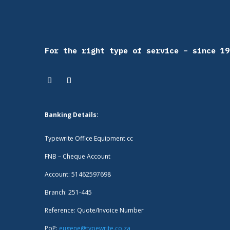
For the right type of service – since 19
Banking Details:
Typewrite Office Equipment cc
FNB – Cheque Account
Account: 51462597698
Branch: 251-445
Reference: Quote/Invoice Number
PoP:
eugene@typewrite.co.za