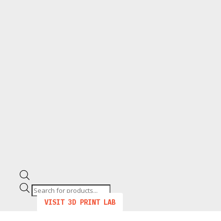
Products
search
VISIT 3D PRINT LAB