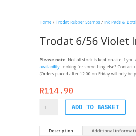
Home
/
Trodat Rubber Stamps
/
Ink Pads & Bott
Trodat 6/56 Violet 
Please note
: Not all stock is kept on-site.If y
availability
.Looking for something else? Contact us
(Orders placed after 12:00 on Friday will only be
R
114.90
Trodat
ADD TO BASKET
6/56
Violet
Ink
Pad
Description
Additional informat