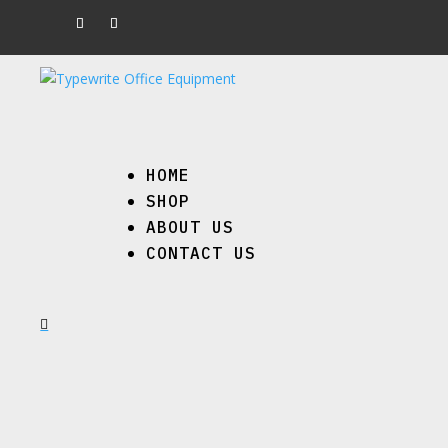
HOME
SHOP
ABOUT US
CONTACT US
