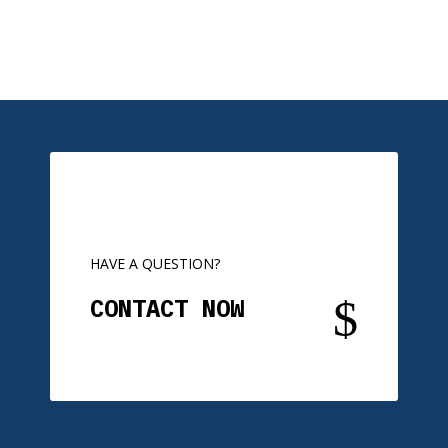
HAVE A QUESTION?
$
CONTACT NOW