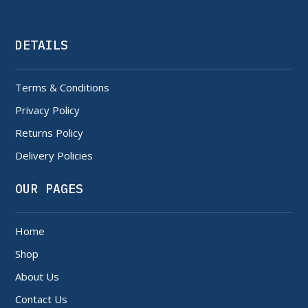
DETAILS
Terms & Conditions
Privacy Policy
Returns Policy
Delivery Policies
OUR PAGES
Home
Shop
About Us
Contact Us