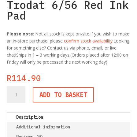
Trodat 6/56 Red Ink
Pad
Please note
: Not all stock is kept on-site.If you wish to make
an in-store purchase, please
confirm stock availability
.Looking
for something else? Contact us via phone, email, or live
chat!Ships in 1 – 3 working days.(Orders placed after 12:00 on
Friday will only be processed the next working day)
R
114.90
Trodat
ADD TO BASKET
6/56
Red
Ink
Description
Pad
quantity
Additional information
Reviews (0)