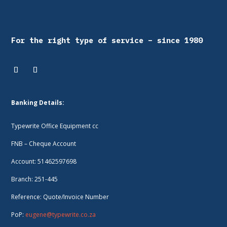
For the right type of service – since 1980
Banking Details:
Typewrite Office Equipment cc
FNB – Cheque Account
Account: 51462597698
Branch: 251-445
Reference: Quote/Invoice Number
PoP:
eugene@typewrite.co.za