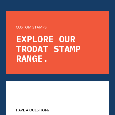
CUSTOM STAMPS
EXPLORE OUR
TRODAT STAMP
RANGE.
HAVE A QUESTION?