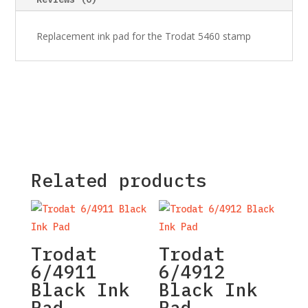
Replacement ink pad for the Trodat 5460 stamp
Related products
Trodat
Trodat
6/4911
6/4912
Black Ink
Black Ink
Pad
Pad