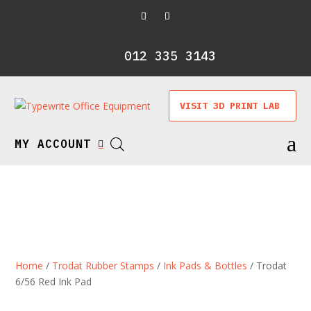
012 335 3143
VISIT 3D PRINT LAB
a
MY ACCOUNT

Home
/
Trodat Rubber Stamps
/
Ink Pads & Bottles
/ Trodat
6/56 Red Ink Pad