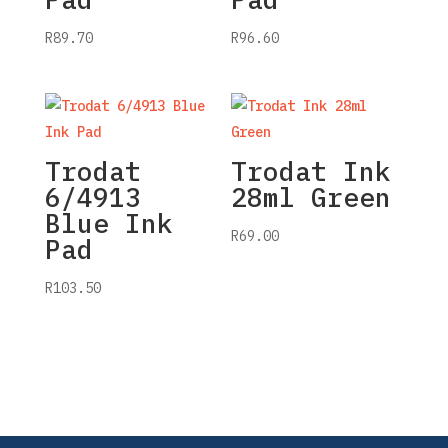
R
89.70
R
96.60
Trodat
Trodat Ink
6/4913
28ml Green
Blue Ink
R
69.00
Pad
R
103.50