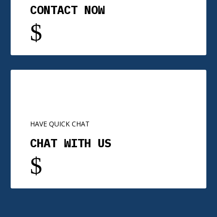
CONTACT NOW
$
HAVE QUICK CHAT
CHAT WITH US
$