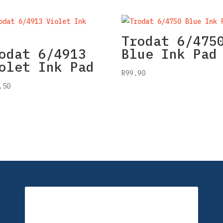
Trodat 6/475
odat 6/4913
Blue Ink Pad
olet Ink Pad
R
99.90
.50