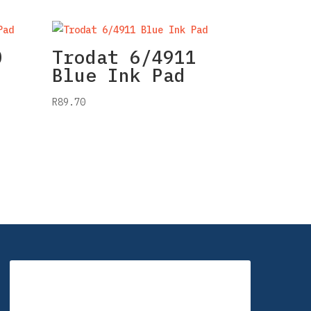
0
Trodat 6/4911
Blue Ink Pad
R
89.70