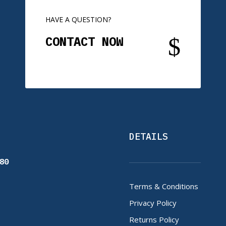
HAVE A QUESTION?
$
CONTACT NOW
DETAILS
80
Terms & Conditions
Privacy Policy
Returns Policy