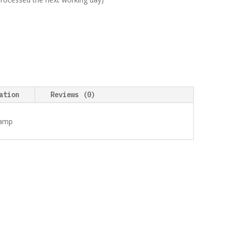
ation
Reviews (0)
tamp