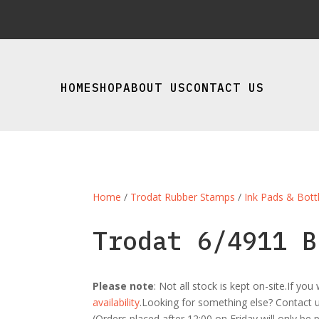
HOME
SHOP
ABOUT US
CONTACT US
Home
/
Trodat Rubber Stamps
/
Ink Pads & Bott
Trodat 6/4911 B
Please note
: Not all stock is kept on-site.If y
availability
.Looking for something else? Contact us
(Orders placed after 12:00 on Friday will only be