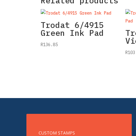
Related products
Trodat 6/4915
Green Ink Pad
Tr
Vi
R
136.85
R
103
CUSTOM STAMPS