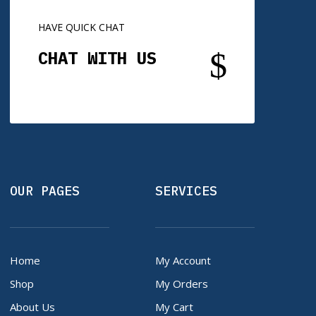
HAVE QUICK CHAT
$
CHAT WITH US
OUR PAGES
SERVICES
Home
My Account
Shop
My Orders
About Us
My Cart