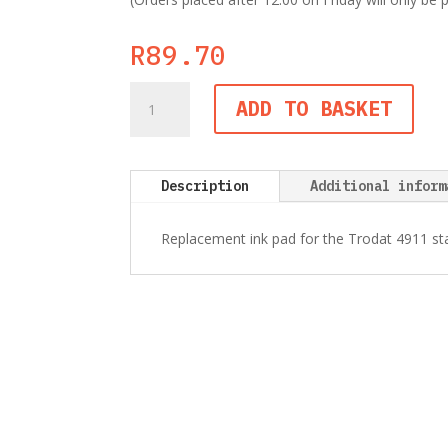
R
89.70
Trodat
ADD TO BASKET
6/4911
Black
Ink
Pad
Description
Additional inform
quantity
Replacement ink pad for the Trodat 4911 s