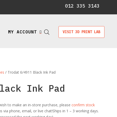
012 335 3143
MY ACCOUNT
VISIT 3D PRINT LAB

les
/ Trodat 6/4911 Black Ink Pad
lack Ink Pad
ou wish to make an in-store purchase, please
confirm stock
 via phone, email, or live chat!Ships in 1 – 3 working days.
 processed the next working day)