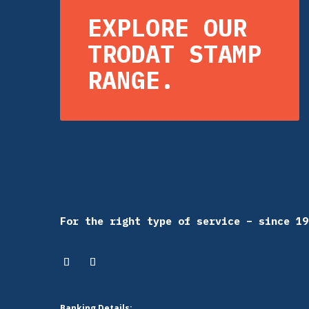
EXPLORE OUR
TRODAT STAMP
RANGE.
For the right type of service – since 19
Banking Details: