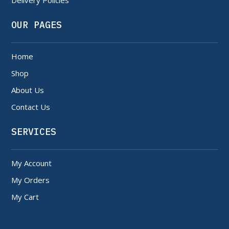
OUR PAGES
Home
Shop
About Us
Contact Us
SERVICES
My Account
My Orders
My Cart