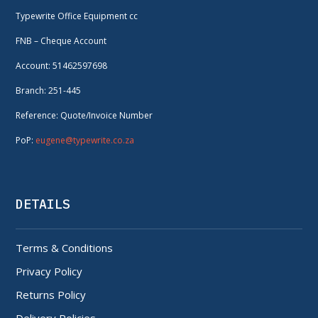
Typewrite Office Equipment cc
FNB – Cheque Account
Account: 51462597698
Branch: 251-445
Reference: Quote/Invoice Number
PoP:
eugene@typewrite.co.za
DETAILS
Terms & Conditions
Privacy Policy
Returns Policy
Delivery Policies