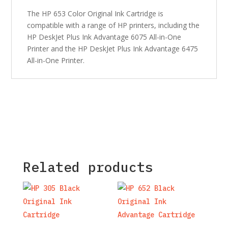
The HP 653 Color Original Ink Cartridge is
compatible with a range of HP printers, including the
HP DeskJet Plus Ink Advantage 6075 All-in-One
Printer and the HP DeskJet Plus Ink Advantage 6475
All-in-One Printer.
Related products