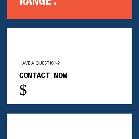
RANGE.
HAVE A QUESTION?
CONTACT NOW
$