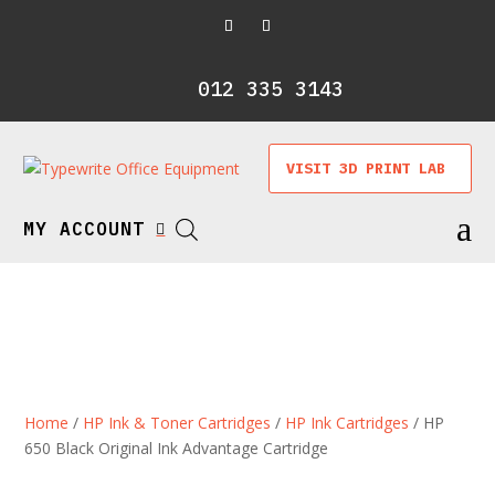
012 335 3143
VISIT 3D PRINT LAB
a
MY ACCOUNT

Home
/
HP Ink & Toner Cartridges
/
HP Ink Cartridges
/ HP
650 Black Original Ink Advantage Cartridge