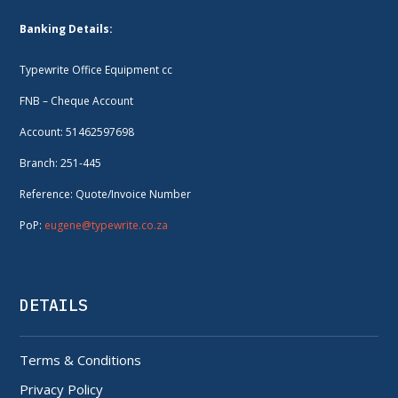
Banking Details:
Typewrite Office Equipment cc
FNB – Cheque Account
Account: 51462597698
Branch: 251-445
Reference: Quote/Invoice Number
PoP:
eugene@typewrite.co.za
DETAILS
Terms & Conditions
Privacy Policy