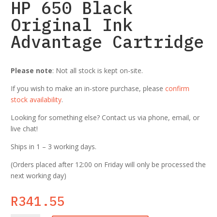
HP 650 Black
Original Ink
Advantage Cartridge
Please note
: Not all stock is kept on-site.
If you wish to make an in-store purchase, please
confirm
stock availability
.
Looking for something else? Contact us via phone, email, or
live chat!
Ships in 1 – 3 working days.
(Orders placed after 12:00 on Friday will only be processed the
next working day)
R
341.55