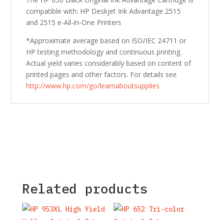
compatible with: HP Deskjet Ink Advantage 2515
and 2515 e-All-in-One Printers
*Approximate average based on ISO/IEC 24711 or
HP testing methodology and continuous printing.
Actual yield varies considerably based on content of
printed pages and other factors. For details see
http://www.hp.com/go/learnaboutsupplies
Related products