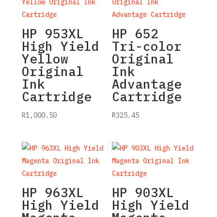
HP 953XL
HP 652
High Yield
Tri-color
Yellow
Original
Original
Ink
Ink
Advantage
Cartridge
Cartridge
R
1,000.50
R
325.45
HP 963XL
HP 903XL
High Yield
High Yield