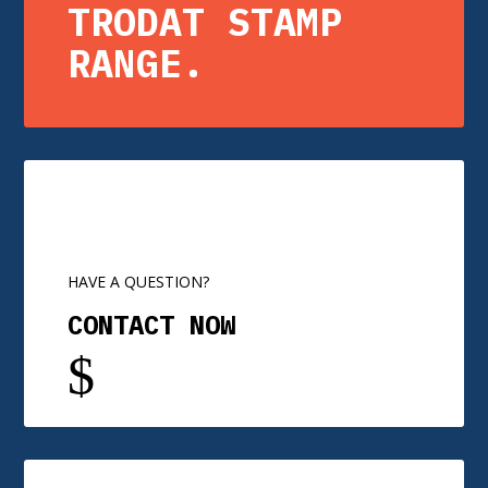
TRODAT STAMP
RANGE.
HAVE A QUESTION?
CONTACT NOW
$