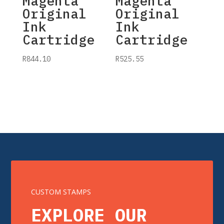
Magenta
Magenta
Original
Original
Ink
Ink
Cartridge
Cartridge
R
844.10
R
525.55
CUSTOM STAMPS
EXPLORE OUR