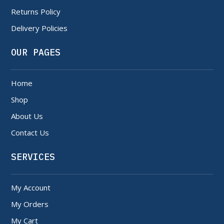
Returns Policy
Delivery Policies
OUR PAGES
Home
Shop
About Us
Contact Us
SERVICES
My Account
My Orders
My Cart