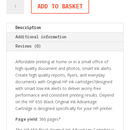
HP
ADD TO BASKET
650
Black
Original
Description
Ink
Advantage
Additional information
Cartridge
Reviews (0)
quantity
Affordable printing at home or in a small office of
high-quality document and photos, smart ink alerts.
Create high quality reports, flyers, and everyday
documents with Original HP ink cartridges?designed
with smart low-ink alerts to deliver worry-free
performance and consistent printing results. Depend
on the HP 650 Black Original Ink Advantage
Cartridge is designed specifically for your HP printer.
Page yield
: 360 pages*
The HP 650 Black Original Ink Advantage Cartridge is