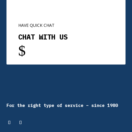
HAVE QUICK CHAT
CHAT WITH US
$
For the right type of service – since 1980