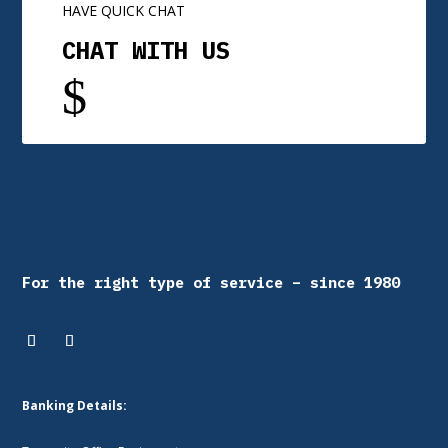
HAVE QUICK CHAT
CHAT WITH US
$
For the right type of service – since 1980
Banking Details: