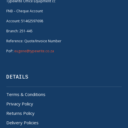
Typewrite Office Equipment cc
FNB – Cheque Account
Account: 51462597698
Branch: 251-445
Reference: Quote/Invoice Number
PoP:
eugene@typewrite.co.za
DETAILS
Terms & Conditions
Privacy Policy
Returns Policy
Delivery Policies