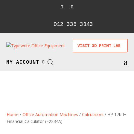
012 335 3143
VISIT 3D PRINT LAB
a
MY ACCOUNT

Home
/
Office Automation Machines
/
Calculators
/ HP 17bII+
Financial Calculator (F2234A)