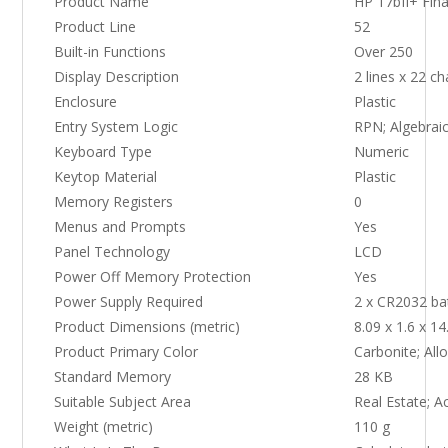
Product Name
HP 17bII+ Fina
Product Line
52
Built-in Functions
Over 250
Display Description
2 lines x 22 c
Enclosure
Plastic
Entry System Logic
RPN; Algebrai
Keyboard Type
Numeric
Keytop Material
Plastic
Memory Registers
0
Menus and Prompts
Yes
Panel Technology
LCD
Power Off Memory Protection
Yes
Power Supply Required
2 x CR2032 ba
Product Dimensions (metric)
8.09 x 1.6 x 1
Product Primary Color
Carbonite; Allo
Standard Memory
28 KB
Suitable Subject Area
Real Estate; A
Weight (metric)
110 g