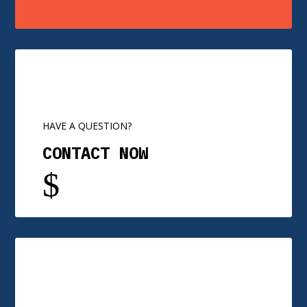
HAVE A QUESTION?
CONTACT NOW
$