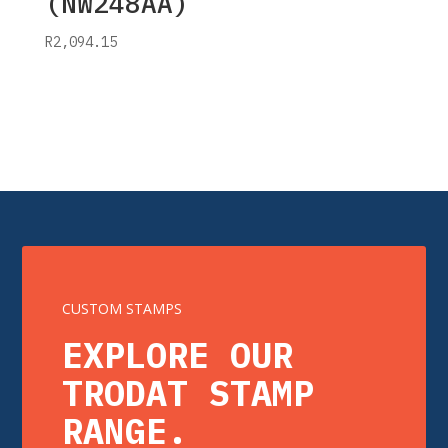
(NW248AA)
R
2,094.15
CUSTOM STAMPS
EXPLORE OUR
TRODAT STAMP
RANGE.