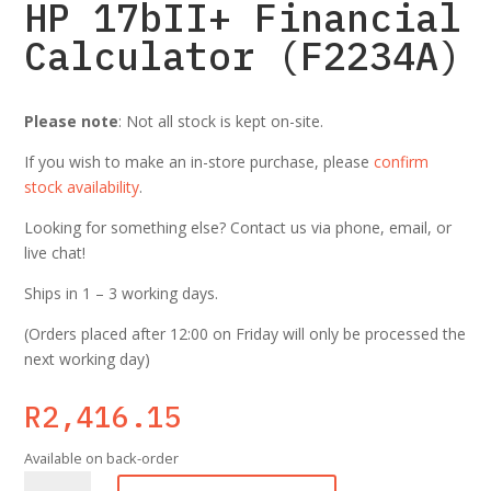
HP 17bII+ Financial
Calculator (F2234A)
Please note
: Not all stock is kept on-site.
If you wish to make an in-store purchase, please
confirm
stock availability
.
Looking for something else? Contact us via phone, email, or
live chat!
Ships in 1 – 3 working days.
(Orders placed after 12:00 on Friday will only be processed the
next working day)
R
2,416.15
Available on back-order
HP