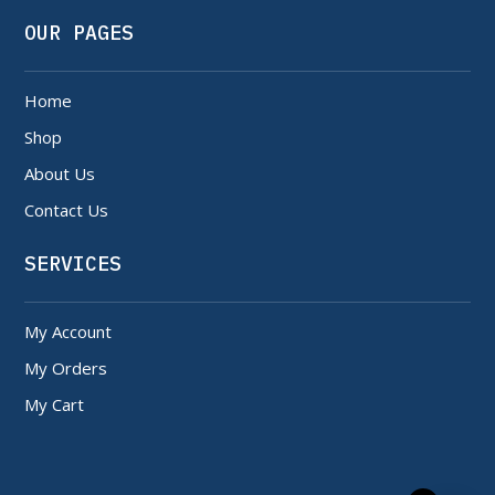
OUR PAGES
Home
Shop
About Us
Contact Us
SERVICES
My Account
My Orders
My Cart