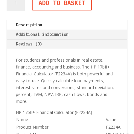
ADD TO BASKET
17bII+
Financial
Calculator
Description
(F2234A)
quantity
Additional information
Reviews (0)
For students and professionals in real estate,
finance, accounting and business. The HP 17bII+
Financial Calculator (F2234A) is both powerful and
easy-to-use. Quickly calculate loan payments,
interest rates and conversions, standard deviation,
percent, TVM, NPV, IRR, cash flows, bonds and
more.
HP 17bII+ Financial Calculator (F2234A)
Name
Value
Product Number
F2234A