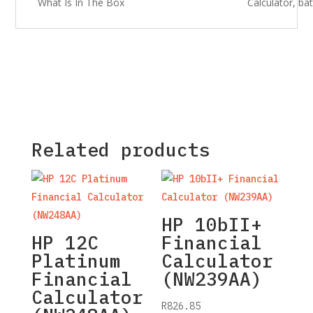
What Is In The Box
Calculator, b
Related products
HP 10bII+
HP 12C
Financial
Platinum
Calculator
Financial
(NW239AA)
Calculator
R
826.85