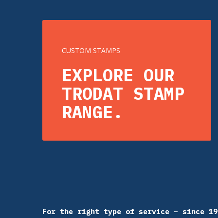
CUSTOM STAMPS
EXPLORE OUR
TRODAT STAMP
RANGE.
For the right type of service – since 19