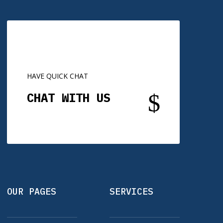
HAVE QUICK CHAT
$
CHAT WITH US
OUR PAGES
SERVICES