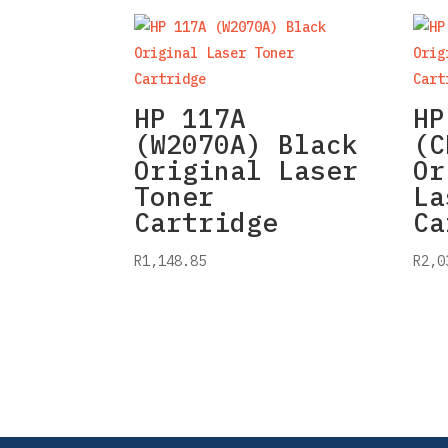
HP 117A
HP
(W2070A) Black
(C
Original Laser
Or
Toner
La
Cartridge
Ca
R
1,148.85
R
2,0