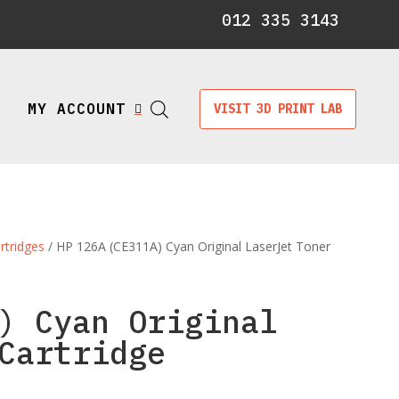
012 335 3143
MY ACCOUNT
VISIT 3D PRINT LAB

rtridges
/ HP 126A (CE311A) Cyan Original LaserJet Toner
) Cyan Original
Cartridge