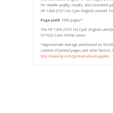
quantity
for reliable quality, results, and consistent 
HP 126A (CE311A) Cyan Original LaserJet Ton
Page yield
: 1000 pages*
The HP 126A (CE311A) Cyan Original LaserJet
CP1020 Color Printer series
*Approximate average yield based on ISO/IEC
content of printed pages and other factors. 
http://www.hp.com/go/learnaboutsupplies
.