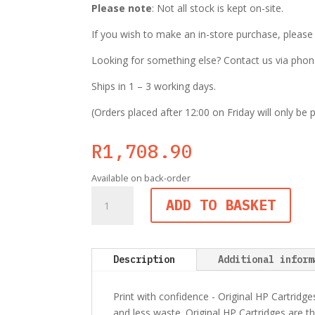
Please note
: Not all stock is kept on-site.
If you wish to make an in-store purchase, pleas
Looking for something else? Contact us via phone,
Ships in 1 – 3 working days.
(Orders placed after 12:00 on Friday will only be
R
1,708.90
Available on back-order
HP
ADD TO BASKET
126A
(CE311A)
Cyan
Original
Description
Additional inform
LaserJet
Toner
Print with confidence - Original HP Cartridge
Cartridge
and less waste. Original HP Cartridges are th