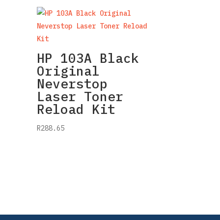
HP 103A Black
Original
Neverstop
Laser Toner
Reload Kit
R
288.65