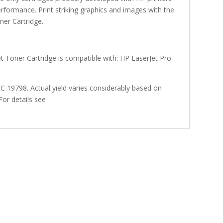
performance. Print striking graphics and images with the
er Cartridge.
 Toner Cartridge is compatible with: HP LaserJet Pro
 19798. Actual yield varies considerably based on
For details see