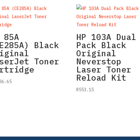
 85A
HP 103A Dual
E285A) Black
Pack Black
iginal
Original
serJet Toner
Neverstop
rtridge
Laser Toner
Reload Kit
36.65
R
553.15