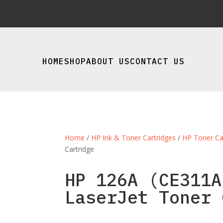
HOME
SHOP
ABOUT US
CONTACT US
Home
/
HP Ink & Toner Cartridges
/
HP Toner Ca
Cartridge
HP 126A (CE311A
LaserJet Toner 