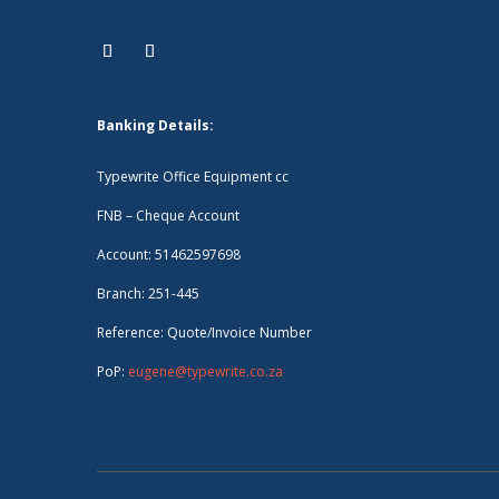
Banking Details:
Typewrite Office Equipment cc
FNB – Cheque Account
Account: 51462597698
Branch: 251-445
Reference: Quote/Invoice Number
PoP:
eugene@typewrite.co.za