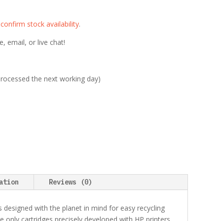
e
confirm stock availability
.
 email, or live chat!
 processed the next working day)
ation
Reviews (0)
s designed with the planet in mind for easy recycling
e only cartridges precisely developed with HP printers