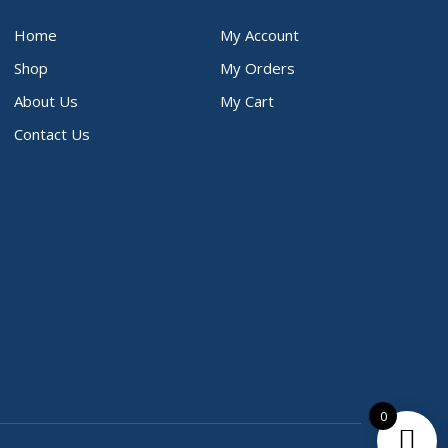
Home
My Account
Shop
My Orders
About Us
My Cart
Contact Us
0