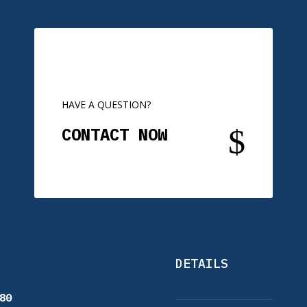
HAVE A QUESTION?
$
CONTACT NOW
DETAILS
80