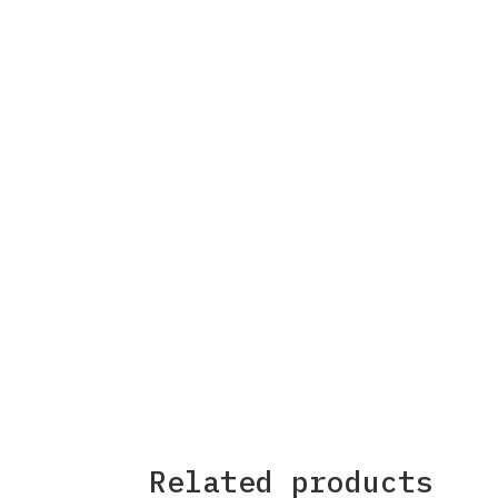
Related products