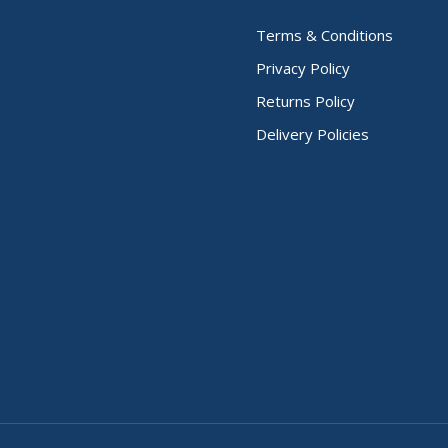
Terms & Conditions
Privacy Policy
Returns Policy
Delivery Policies