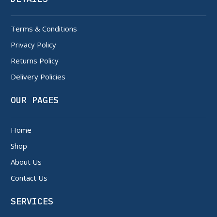
Terms & Conditions
Privacy Policy
Returns Policy
Delivery Policies
OUR PAGES
Home
Shop
About Us
Contact Us
SERVICES