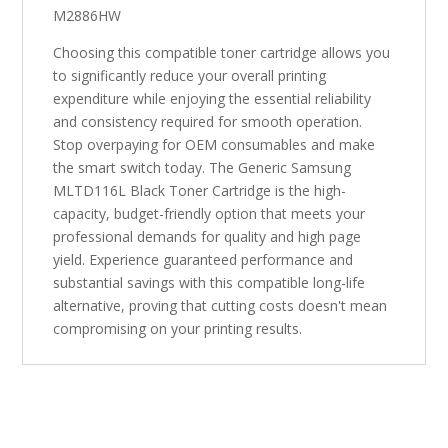
M2886HW
Choosing this compatible toner cartridge allows you
to significantly reduce your overall printing
expenditure while enjoying the essential reliability
and consistency required for smooth operation.
Stop overpaying for OEM consumables and make
the smart switch today. The Generic Samsung
MLTD116L Black Toner Cartridge is the high-
capacity, budget-friendly option that meets your
professional demands for quality and high page
yield. Experience guaranteed performance and
substantial savings with this compatible long-life
alternative, proving that cutting costs doesn't mean
compromising on your printing results.