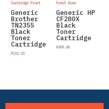
Generic
Generic HP
Brother
CF280X
TN2355
Black
Black
Toner
Toner
Cartridge
Cartridge
R
409.40
R
192.05