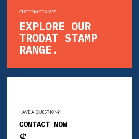
CUSTOM STAMPS
EXPLORE OUR
TRODAT STAMP
RANGE.
HAVE A QUESTION?
CONTACT NOW
$