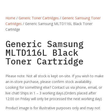
Home
/
Generic Toner Cartridges
/
Generic Samsung Toner
Cartridges
/ Generic Samsung MLTD116L Black Toner
Cartridge
Generic Samsung
MLTD116L Black
Toner Cartridge
Please note: Not all stock is kept on-site. If you wish to make
an in-store purchase, please confirm stock availability.
Looking for something else? Contact us via phone, email, or
live chat! Ships in 1 – 3 working days.(Orders placed after
12:00 on Friday will only be processed the next working day)
Product image is for illustrative purposes only and may not