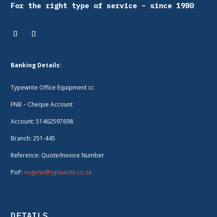
For the right type of service – since 1980
Banking Details:
Typewrite Office Equipment cc
FNB – Cheque Account
Account: 51462597698
Branch: 251-445
Reference: Quote/Invoice Number
PoP:
eugene@typewrite.co.za
DETAILS