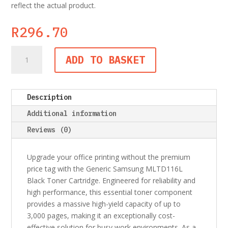
reflect the actual product.
R
296.70
Generic
ADD TO BASKET
Samsung
MLTD116L
Black
Description
Toner
Cartridge
Additional information
quantity
Reviews (0)
Upgrade your office printing without the premium
price tag with the Generic Samsung MLTD116L
Black Toner Cartridge. Engineered for reliability and
high performance, this essential toner component
provides a massive high-yield capacity of up to
3,000 pages, making it an exceptionally cost-
effective solution for busy work environments. As a