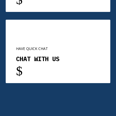
HAVE QUICK CHAT
CHAT WITH US
$