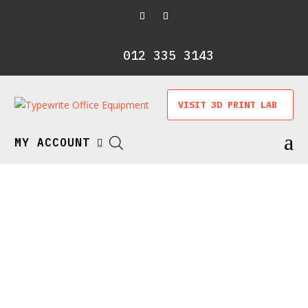
012 335 3143
VISIT 3D PRINT LAB
a
MY ACCOUNT
