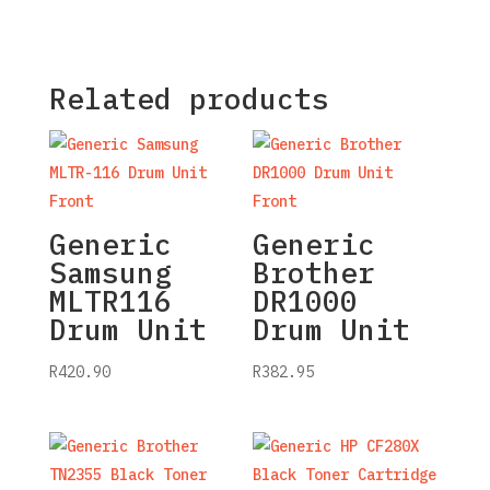
Related products
Generic
Generic
Samsung
Brother
MLTR116
DR1000
Drum Unit
Drum Unit
R
420.90
R
382.95