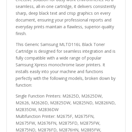
seamless, all-in-one cartridge, it delivers consistently
sharp, deep black text and crisp graphics on every
document, ensuring your professional reports and
everyday prints maintain a flawless, superior-quality
finish.
This Generic Samsung MLTD116L Black Toner
Cartridge is designed for seamless integration and is
fully compatible with a wide range of popular
Samsung Xpress monochrome laser printers. It
installs easily into your machine and functions
perfectly with the following models, broken down by
function:
Single Function Printers: M2625D, M2625DW,
M2626, M2626D, M2825DW, M2825ND, M2826ND,
M2835DW, M2836DW
Multifunction Printer: M2675F, M2675FN,
M2675FW, M2676FN, M2875FD, M2875FW,
M2875ND, M2876FD, M2876HN, M2885FW,