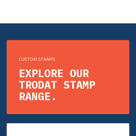
CUSTOM STAMPS
EXPLORE OUR
TRODAT STAMP
RANGE.