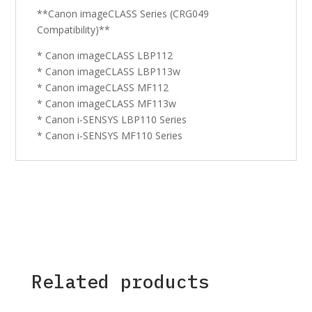
**Canon imageCLASS Series (CRG049
Compatibility)**
* Canon imageCLASS LBP112
* Canon imageCLASS LBP113w
* Canon imageCLASS MF112
* Canon imageCLASS MF113w
* Canon i-SENSYS LBP110 Series
* Canon i-SENSYS MF110 Series
Related products