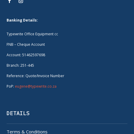
Banking Details:
Typewrite Office Equipment cc
FNB – Cheque Account
Account: 51462597698
Branch: 251-445
Reference: Quote/Invoice Number
PoP:
eugene@typewrite.co.za
DETAILS
Terms & Conditions