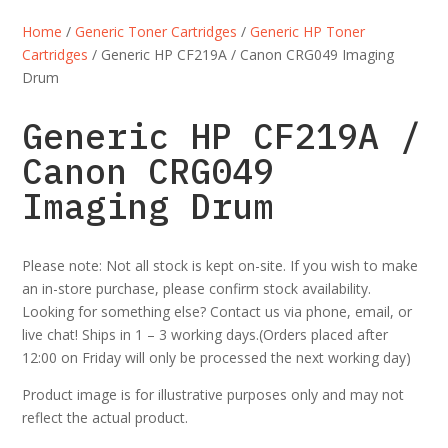
Home
/
Generic Toner Cartridges
/
Generic HP Toner
Cartridges
/ Generic HP CF219A / Canon CRG049 Imaging
Drum
Generic HP CF219A /
Canon CRG049
Imaging Drum
Please note: Not all stock is kept on-site. If you wish to make
an in-store purchase, please confirm stock availability.
Looking for something else? Contact us via phone, email, or
live chat! Ships in 1 – 3 working days.(Orders placed after
12:00 on Friday will only be processed the next working day)
Product image is for illustrative purposes only and may not
reflect the actual product.