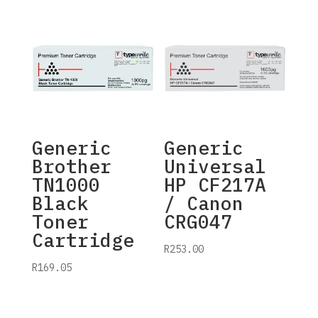
Generic
Generic
Brother
Universal
TN1000
HP CF217A
Black
/ Canon
Toner
CRG047
Cartridge
R
253.00
R
169.05