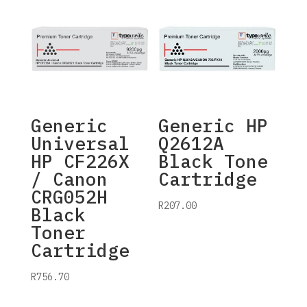
Generic
Generic HP
Universal
Q2612A
HP CF226X
Black Tone
/ Canon
Cartridge
CRG052H
R
207.00
Black
Toner
Cartridge
R
756.70