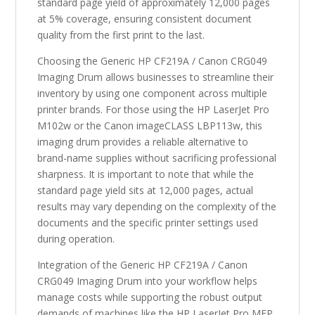
standard page yield of approximately 12,000 pages
at 5% coverage, ensuring consistent document
quality from the first print to the last.
Choosing the Generic HP CF219A / Canon CRG049
Imaging Drum allows businesses to streamline their
inventory by using one component across multiple
printer brands. For those using the HP LaserJet Pro
M102w or the Canon imageCLASS LBP113w, this
imaging drum provides a reliable alternative to
brand-name supplies without sacrificing professional
sharpness. It is important to note that while the
standard page yield sits at 12,000 pages, actual
results may vary depending on the complexity of the
documents and the specific printer settings used
during operation.
Integration of the Generic HP CF219A / Canon
CRG049 Imaging Drum into your workflow helps
manage costs while supporting the robust output
demands of machines like the HP LaserJet Pro MFP