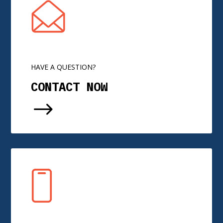
HAVE A QUESTION?
CONTACT NOW
$