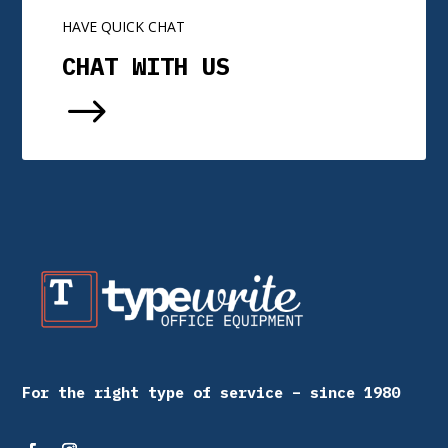
HAVE QUICK CHAT
CHAT WITH US
$
For the right type of service – since 1980