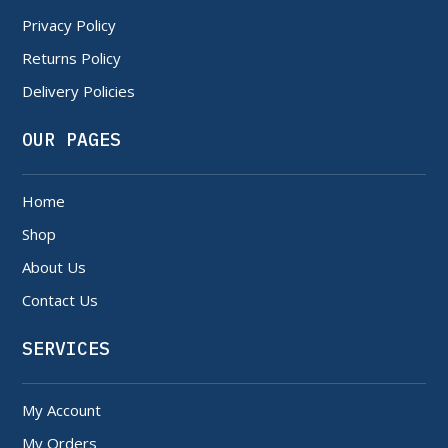
Privacy Policy
Returns Policy
Delivery Policies
OUR PAGES
Home
Shop
About Us
Contact Us
SERVICES
My Account
My Orders