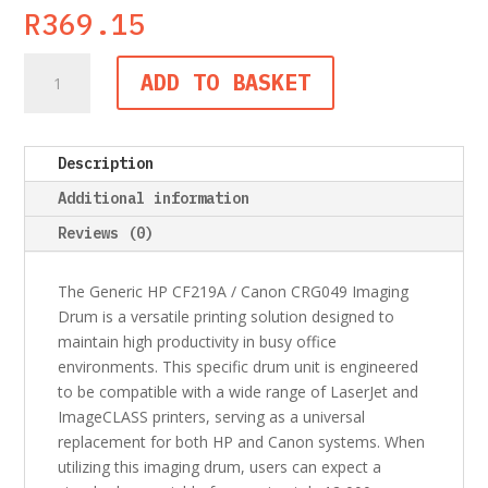
R
369.15
Generic
ADD TO BASKET
HP
CF219A
/
Description
Canon
CRG049
Additional information
Imaging
Reviews (0)
Drum
quantity
The Generic HP CF219A / Canon CRG049 Imaging
Drum is a versatile printing solution designed to
maintain high productivity in busy office
environments. This specific drum unit is engineered
to be compatible with a wide range of LaserJet and
ImageCLASS printers, serving as a universal
replacement for both HP and Canon systems. When
utilizing this imaging drum, users can expect a