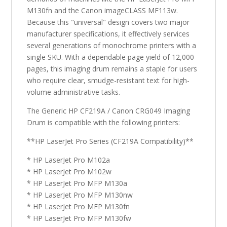
M130fn and the Canon imageCLASS MF113w.
Because this "universal" design covers two major
manufacturer specifications, it effectively services
several generations of monochrome printers with a
single SKU. With a dependable page yield of 12,000
pages, this imaging drum remains a staple for users
who require clear, smudge-resistant text for high-
volume administrative tasks.
The Generic HP CF219A / Canon CRG049 Imaging
Drum is compatible with the following printers:
**HP LaserJet Pro Series (CF219A Compatibility)**
* HP LaserJet Pro M102a
* HP LaserJet Pro M102w
* HP LaserJet Pro MFP M130a
* HP LaserJet Pro MFP M130nw
* HP LaserJet Pro MFP M130fn
* HP LaserJet Pro MFP M130fw