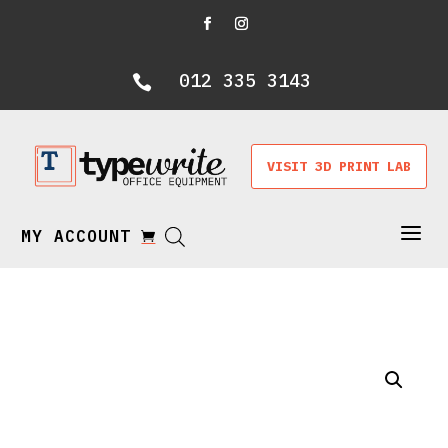
012 335 3143

VISIT 3D PRINT LAB
a
MY ACCOUNT
