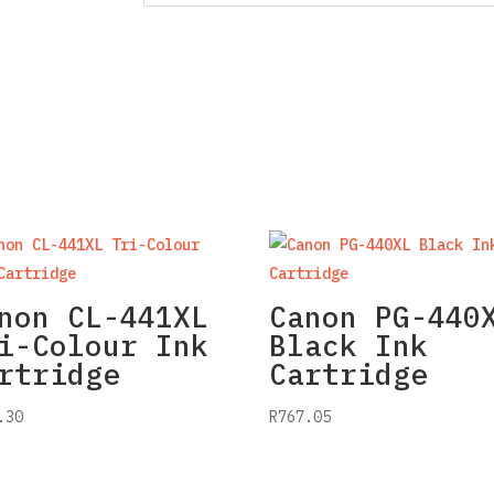
non CL-441XL
Canon PG-440
i-Colour Ink
Black Ink
rtridge
Cartridge
.30
R
767.05