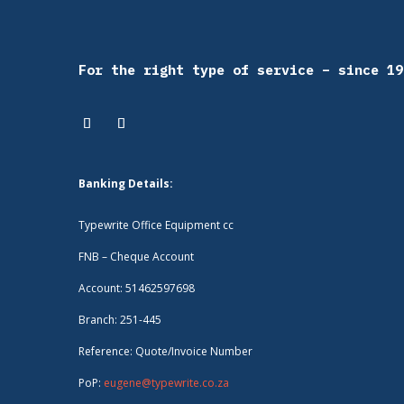
For the right type of service – since 19
Banking Details:
Typewrite Office Equipment cc
FNB – Cheque Account
Account: 51462597698
Branch: 251-445
Reference: Quote/Invoice Number
PoP:
eugene@typewrite.co.za