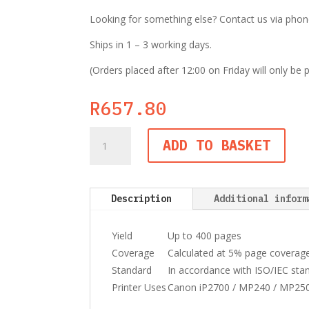
Looking for something else? Contact us via phone,
Ships in 1 – 3 working days.
(Orders placed after 12:00 on Friday will only be
R
657.80
Canon
ADD TO BASKET
PG-
512
Black
Ink
Description
Additional inform
Cartridge
quantity
Yield
Up to 400 pages
Coverage
Calculated at 5% page coverag
Standard
In accordance with ISO/IEC sta
Printer Uses
Canon iP2700 / MP240 / MP25