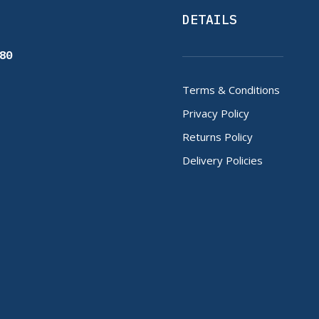
DETAILS
80
Terms & Conditions
Privacy Policy
Returns Policy
Delivery Policies