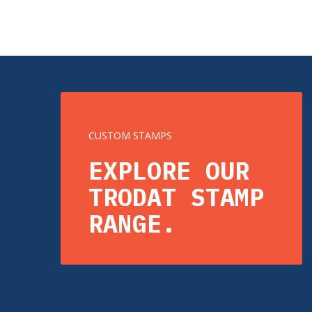
CUSTOM STAMPS
EXPLORE OUR
TRODAT STAMP
RANGE.