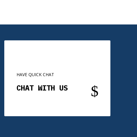
HAVE QUICK CHAT
$
CHAT WITH US