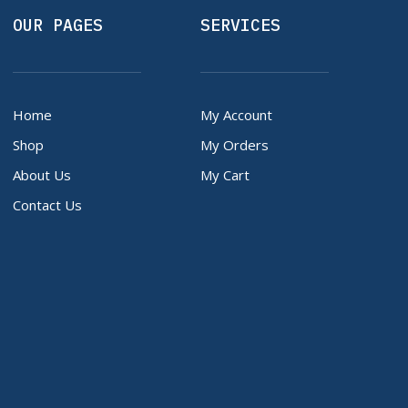
OUR PAGES
SERVICES
Home
My Account
Shop
My Orders
About Us
My Cart
Contact Us