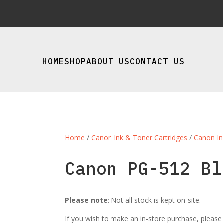
HOME
SHOP
ABOUT US
CONTACT US
Home
/
Canon Ink & Toner Cartridges
/
Canon In
Canon PG-512 Bl
Please note
: Not all stock is kept on-site.
If you wish to make an in-store purchase, pleas