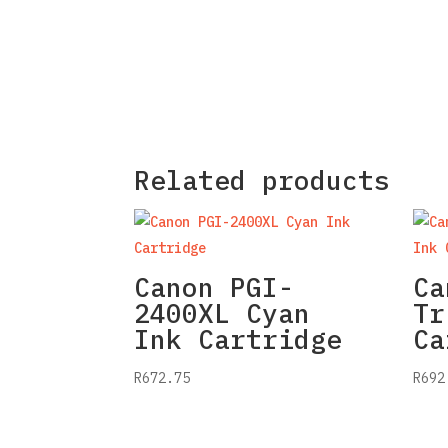
Related products
Canon PGI-
Ca
2400XL Cyan
Tr
Ink Cartridge
Ca
R
672.75
R
692