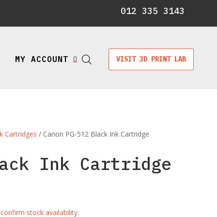
012 335 3143
MY ACCOUNT
VISIT 3D PRINT LAB

k Cartridges
/ Canon PG-512 Black Ink Cartridge
ack Ink Cartridge
e
confirm stock availability
.