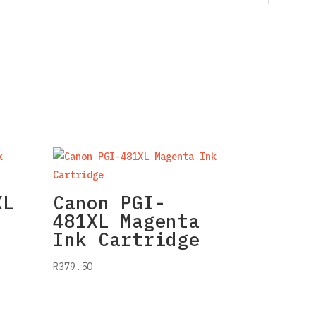
XL
Canon PGI-
481XL Magenta
Ink Cartridge
R
379.50