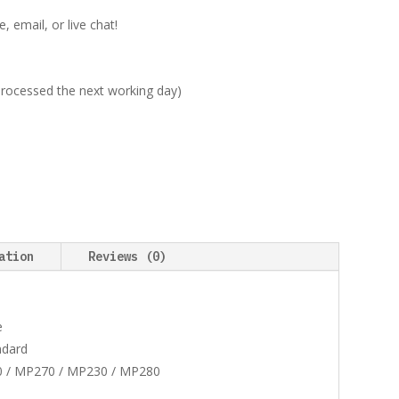
 email, or live chat!
 processed the next working day)
ation
Reviews (0)
e
ndard
0 / MP270 / MP230 / MP280