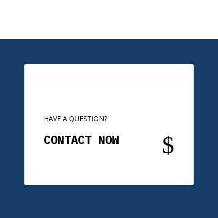
HAVE A QUESTION?
$
CONTACT NOW