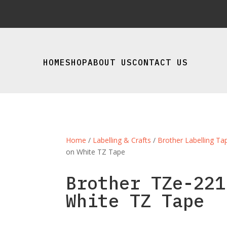
HOME
SHOP
ABOUT US
CONTACT US
Home
/
Labelling & Crafts
/
Brother Labelling Ta
on White TZ Tape
Brother TZe-221
White TZ Tape