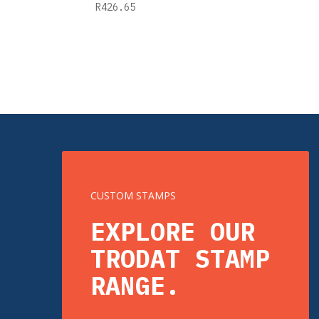
R
426.65
CUSTOM STAMPS
EXPLORE OUR
TRODAT STAMP
RANGE.