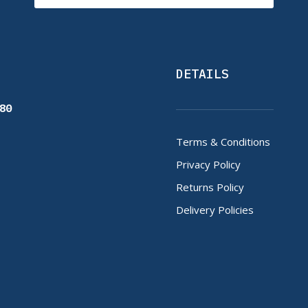
DETAILS
80
Terms & Conditions
Privacy Policy
Returns Policy
Delivery Policies