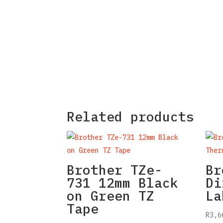
Related products
Brother TZe-
Br
731 12mm Black
Di
on Green TZ
La
Tape
R
3,6