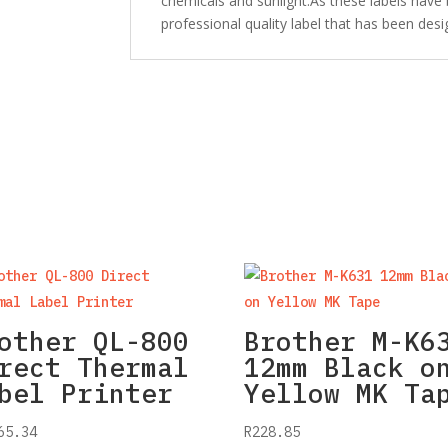
chemicals and sunlight.As these labels have
professional quality label that has been desi
other QL-800
Brother M-K6
rect Thermal
12mm Black o
bel Printer
Yellow MK Ta
65.34
R
228.85