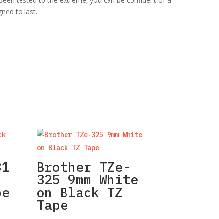
 been tested to the extreme, you can be confident of a
gned to last.
31
Brother TZe-
n
325 9mm White
pe
on Black TZ
Tape