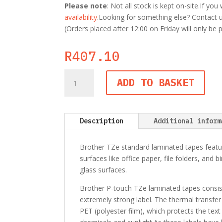
Please note
: Not all stock is kept on-site.If y
availability
.Looking for something else? Contact us
(Orders placed after 12:00 on Friday will only be
R
407.10
Brother
ADD TO BASKET
TZe-
221
9mm
Black
Description
Additional inform
on
White
Brother TZe standard laminated tapes featur
TZ
surfaces like office paper, file folders, and 
Tape
glass surfaces.
quantity
Brother P-touch TZe laminated tapes consist o
extremely strong label. The thermal transfer
PET (polyester film), which protects the text