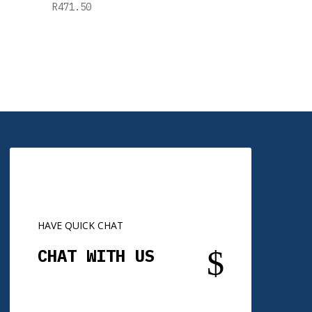
R
471.50
HAVE QUICK CHAT
$
CHAT WITH US