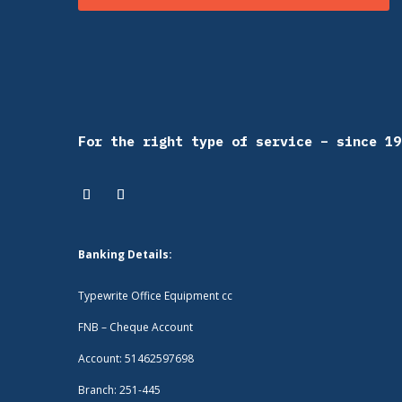
For the right type of service – since 19
Banking Details:
Typewrite Office Equipment cc
FNB – Cheque Account
Account: 51462597698
Branch: 251-445