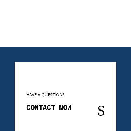
HAVE A QUESTION?
$
CONTACT NOW