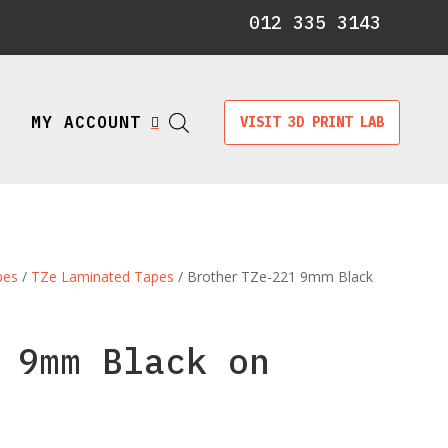
012 335 3143
MY ACCOUNT
VISIT 3D PRINT LAB

pes
/
TZe Laminated Tapes
/ Brother TZe-221 9mm Black
 9mm Black on