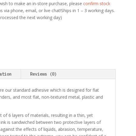
ou wish to make an in-store purchase, please
confirm stock
 via phone, email, or live chat!Ships in 1 – 3 working days.
 processed the next working day)
ation
Reviews (0)
e our standard adhesive which is designed for flat
binders, and most flat, non-textured metal, plastic and
f 6 layers of materials, resulting in a thin, yet
 ink is sandwiched between two protective layers of
 against the effects of liquids, abrasion, temperature,