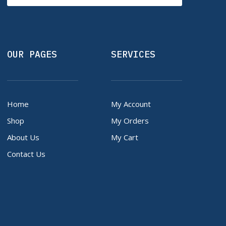
OUR PAGES
SERVICES
Home
My Account
Shop
My Orders
About Us
My Cart
Contact Us