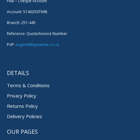
FNB – Cheque Account
Account: 51462597698
Branch: 251-445
Reference: Quote/Invoice Number
PoP:
eugene@typewrite.co.za
DETAILS
Terms & Conditions
Privacy Policy
Returns Policy
Delivery Policies
OUR PAGES