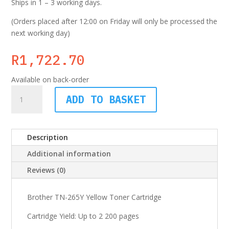
Ships in 1 – 3 working days.
(Orders placed after 12:00 on Friday will only be processed the
next working day)
R
1,722.70
Available on back-order
Brother
ADD TO BASKET
TN-
261
Yellow
Description
Toner
Cartridge
Additional information
quantity
Reviews (0)
Brother TN-265Y Yellow Toner Cartridge
Cartridge Yield: Up to 2 200 pages