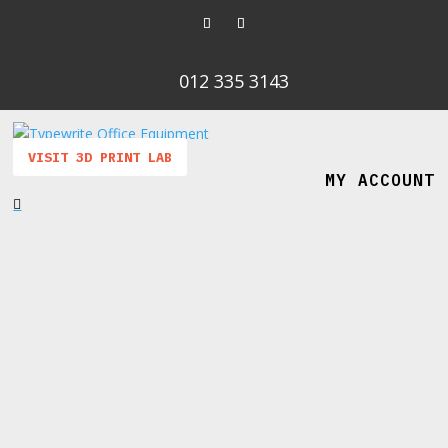
012 335 3143
VISIT 3D PRINT LAB
MY ACCOUNT
