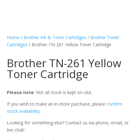
Home
/
Brother Ink & Toner Cartridges
/
Brother Toner
Cartridges
/ Brother TN-261 Yellow Toner Cartridge
Brother TN-261 Yellow
Toner Cartridge
Please note
: Not all stock is kept on-site.
If you wish to make an in-store purchase, please
confirm
stock availability
.
Looking for something else? Contact us via phone, email, or
live chat!