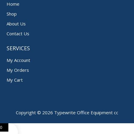
Home
Shop
About Us
Contact Us
SERVICES
My Account
My Orders
My Cart
Copyright © 2026 Typewrite Office Equipment cc
0