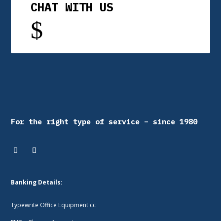
CHAT WITH US
$
For the right type of service – since 1980
Banking Details:
Typewrite Office Equipment cc