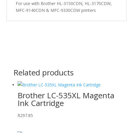
For use with Brother HL-3150CDN, HL-3170CDW,
MFC-9140CDN & MFC-9330CDW printers
Related products
Brother LC-535XL Magenta
Ink Cartridge
R
297.85