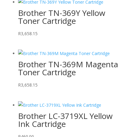
Brother TN-369Y Yellow
Toner Cartridge
R
3,658.15
Brother TN-369M Magenta
Toner Cartridge
R
3,658.15
Brother LC-3719XL Yellow
Ink Cartridge
R
460.00