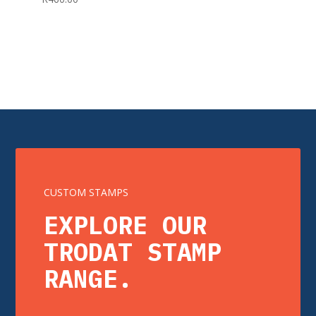
CUSTOM STAMPS
EXPLORE OUR
TRODAT STAMP
RANGE.