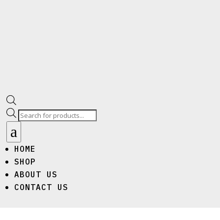
Products
search
a
HOME
SHOP
ABOUT US
CONTACT US