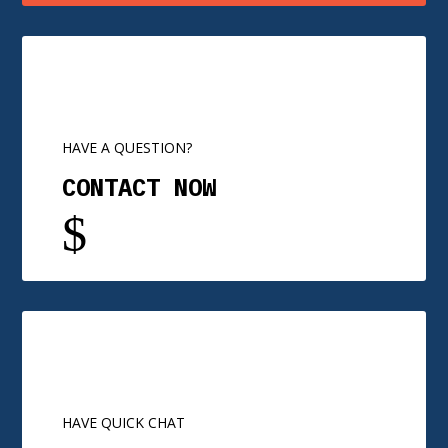
HAVE A QUESTION?
CONTACT NOW
$
HAVE QUICK CHAT