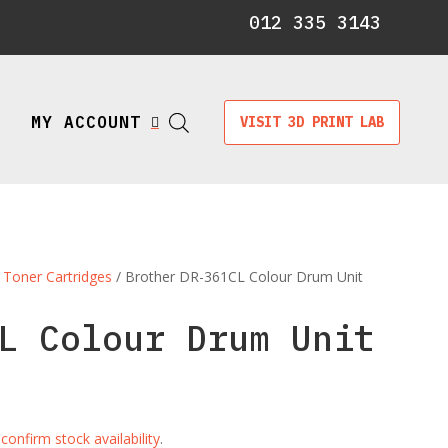
012 335 3143
MY ACCOUNT
VISIT 3D PRINT LAB

 Toner Cartridges
/ Brother DR-361CL Colour Drum Unit
L Colour Drum Unit
e
confirm stock availability
.