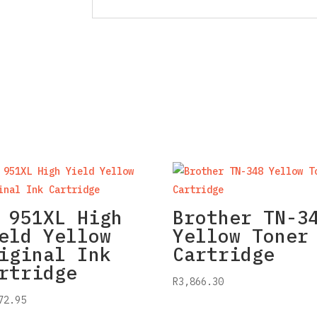
 951XL High
Brother TN-3
eld Yellow
Yellow Toner
iginal Ink
Cartridge
rtridge
R
3,866.30
72.95