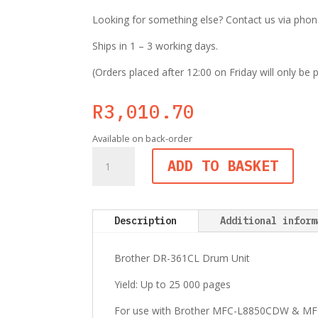
Looking for something else? Contact us via phone,
Ships in 1 – 3 working days.
(Orders placed after 12:00 on Friday will only be
R
3,010.70
Available on back-order
Brother
ADD TO BASKET
DR-
361CL
Colour
Drum
Description
Additional inform
Unit
quantity
Brother DR-361CL Drum Unit
Yield: Up to 25 000 pages
For use with Brother MFC-L8850CDW & MF