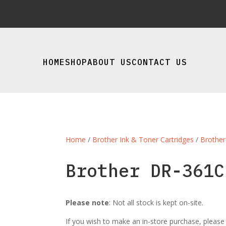
HOME
SHOP
ABOUT US
CONTACT US
Home
/
Brother Ink & Toner Cartridges
/
Brother
Brother DR-361C
Please note
: Not all stock is kept on-site.
If you wish to make an in-store purchase, pleas