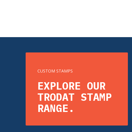
CUSTOM STAMPS
EXPLORE OUR
TRODAT STAMP
RANGE.