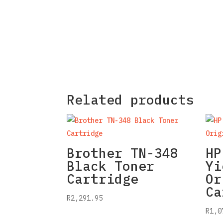
Related products
Brother TN-348
HP
Black Toner
Yi
Cartridge
Or
Ca
R
2,291.95
R
1,0