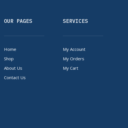
OUR PAGES
SERVICES
Home
My Account
Shop
My Orders
About Us
My Cart
Contact Us