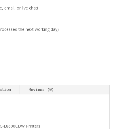
 email, or live chat!
 processed the next working day)
ation
Reviews (0)
C-L8600CDW Printers