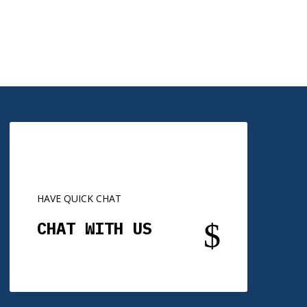
HAVE QUICK CHAT
$
CHAT WITH US