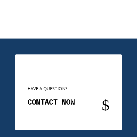
HAVE A QUESTION?
$
CONTACT NOW