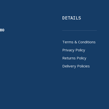
DETAILS
80
Terms & Conditions
Privacy Policy
Returns Policy
Delivery Policies