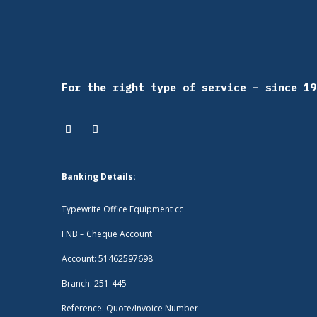
For the right type of service – since 19
Banking Details:
Typewrite Office Equipment cc
FNB – Cheque Account
Account: 51462597698
Branch: 251-445
Reference: Quote/Invoice Number