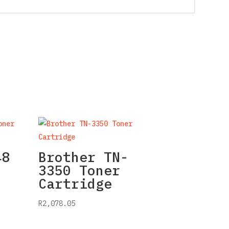
48
Brother TN-
3350 Toner
Cartridge
R
2,078.05